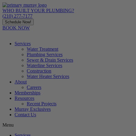
Skip
to
WHO BUILT YOUR PLUMBING?
content
(210) 277-7177
Schedule Now!
BOOK NOW
Services
Water Treatment
Plumbing Services
Sewer & Drain Services
Waterline Services
Construction
Water Heater Services
About
Careers
Memberships
Resources
Recent Projects
Murray Exclusives
Contact Us
Menu
Services