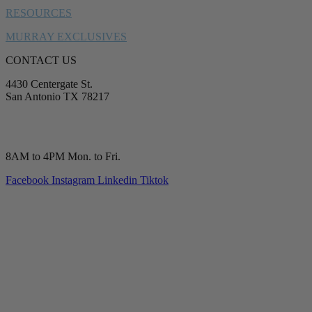
RESOURCES
MURRAY EXCLUSIVES
CONTACT US
4430 Centergate St.
San Antonio TX 78217
service@murrayplumbing.com
(210) 277-7177
8AM to 4PM Mon. to Fri.
Facebook
Instagram
Linkedin
Tiktok