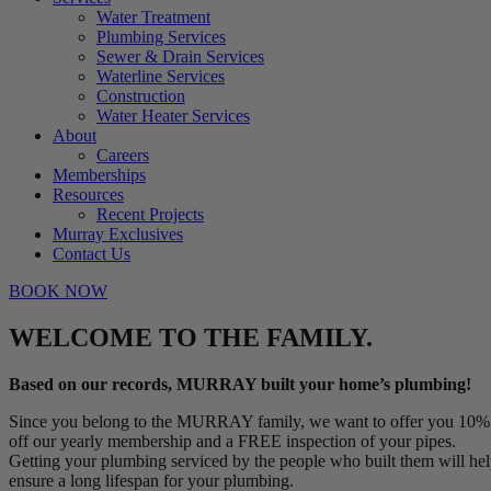
Water Treatment
Plumbing Services
Sewer & Drain Services
Waterline Services
Construction
Water Heater Services
About
Careers
Memberships
Resources
Recent Projects
Murray Exclusives
Contact Us
BOOK NOW
WELCOME TO THE FAMILY.
Based on our records, MURRAY built your home’s plumbing!
Since you belong to the MURRAY family, we want to offer you 10%
off our yearly membership and a FREE inspection of your pipes.
Getting your plumbing serviced by the people who built them will he
ensure a long lifespan for your plumbing.