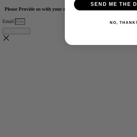
SEND ME THE D
Please Provide us with your email below to get 10% off our ye
Email
NO, THANK
GET OFFER