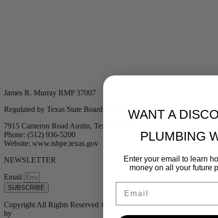
James R. Murray RMP 37007
Regulated by Texas State Board of Plumbing Examiners
WANT A DISC
7915 Cameron Road Austin, Texas 78754
PLUMBING 
Phone: (512) 936-5200
Website: www.tsbpe.texas.gov
Enter your email to learn 
NEWSLETTER
money on all your future 
Email
Email
SUBSCRIBE
Copyright All Rights Reserved © 2024 Murray Plumbing | Powered
by
Tribu Marketing + Advertising + Design
| MP37007