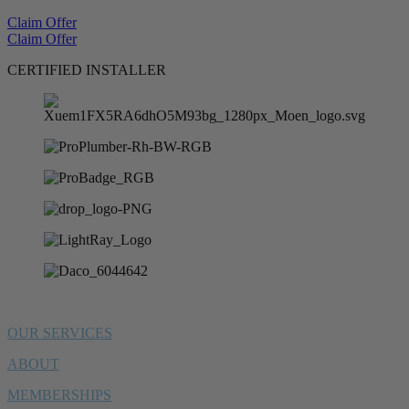
Claim Offer
Claim Offer
CERTIFIED INSTALLER
OUR SERVICES
ABOUT
MEMBERSHIPS