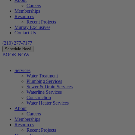
About
Careers
Memberships
Resources
Recent Projects
Murray Exclusives
Contact Us
(210) 277-7177
Schedule Now!
BOOK NOW
Services
Water Treatment
Plumbing Services
Sewer & Drain Services
Waterline Services
Construction
Water Heater Services
About
Careers
Memberships
Resources
Recent Projects