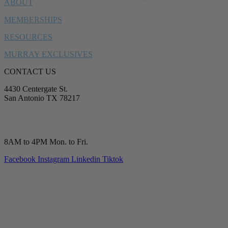
ABOUT
MEMBERSHIPS
RESOURCES
MURRAY EXCLUSIVES
CONTACT US
4430 Centergate St.
San Antonio TX 78217
service@murrayplumbing.com
(210) 277-7177
8AM to 4PM Mon. to Fri.
Facebook
Instagram
Linkedin
Tiktok