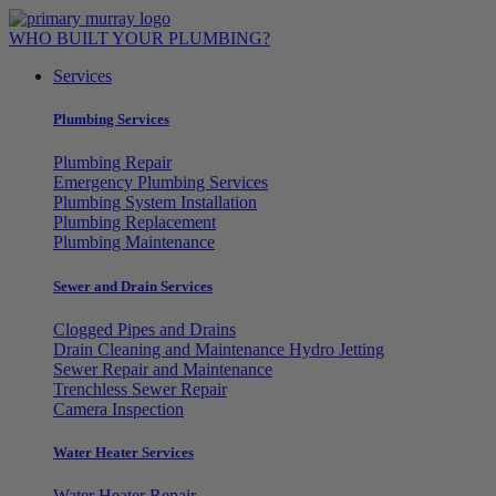
Skip
to
WHO BUILT YOUR PLUMBING?
content
Services
Plumbing Services
Plumbing Repair
Emergency Plumbing Services
Plumbing System Installation
Plumbing Replacement
Plumbing Maintenance
Sewer and Drain Services
Clogged Pipes and Drains
Drain Cleaning and Maintenance Hydro Jetting
Sewer Repair and Maintenance
Trenchless Sewer Repair
Camera Inspection
Water Heater Services
Water Heater Repair