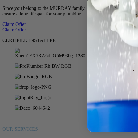
Since you belong to the MURRAY family, we want to offer you 10% of
ensure a long lifespan for your plumbing.
Claim Offer
Claim Offer
CERTIFIED INSTALLER
OUR SERVICES