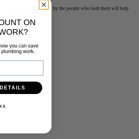
g your plumbing serviced by the people who built them will help
COUNT ON
 WORK?
n how you can save
e plumbing work.
 DETAILS
KS