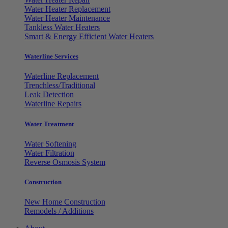
Water Heater Replacement
Water Heater Maintenance
Tankless Water Heaters
Smart & Energy Efficient Water Heaters
Waterline Services
Waterline Replacement
Trenchless/Traditional
Leak Detection
Waterline Repairs
Water Treatment
Water Softening
Water Filtration
Reverse Osmosis System
Construction
New Home Construction
Remodels / Additions