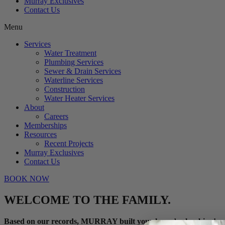
Murray Exclusives
Contact Us
Menu
Services
Water Treatment
Plumbing Services
Sewer & Drain Services
Waterline Services
Construction
Water Heater Services
About
Careers
Memberships
Resources
Recent Projects
Murray Exclusives
Contact Us
BOOK NOW
WELCOME TO THE FAMILY.
Based on our records, MURRAY built your home’s plumbing!