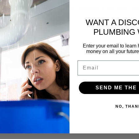
f our yearly membership and a FREE inspection of your pipes. Gettin
WANT A DIS
PLUMBING
Enter your email to lear
money on all your futur
Email
SEND ME THE
NO, THAN