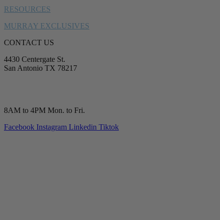
RESOURCES
MURRAY EXCLUSIVES
CONTACT US
4430 Centergate St.
San Antonio TX 78217
service@murrayplumbing.com
(210) 277-7177
8AM to 4PM Mon. to Fri.
Facebook
Instagram
Linkedin
Tiktok