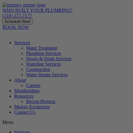
Skip
to
WHO BUILT YOUR PLUMBING?
content
(210) 277-7177
Schedule Now!
BOOK NOW
Services
Water Treatment
Plumbing Services
Sewer & Drain Services
Waterline Services
Construction
Water Heater Services
About
Careers
Memberships
Resources
Recent Projects
Murray Exclusives
Contact Us
Menu
Services