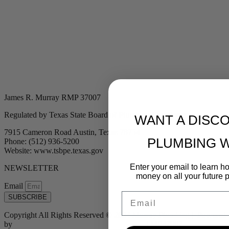
James R. Murray RMP 37007
Regulated by Texas State Board of Plumbing Examiners
WANT A DISC
7915 Cameron Road Austin, Texas 78754
PLUMBING 
Phone: (512) 936-5200
Website: www.tsbpe.texas.gov
Enter your email to learn 
NEWSLETTER
money on all your future 
Email
Email
SUBSCRIBE
Copyright All Rights Reserved © 2024 Murray Plumbing | Powered
by
Tribu Marketing + Advertising + Design
| MP37007