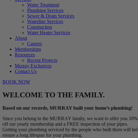
Water Treatment
Plumbing Services
Sewer & Drain Services
Waterline Services
Construction
Water Heater Services
About
Careers
Memberships
Resources
Recent Projects
Murray Exclusives
Contact Us
BOOK NOW
WELCOME TO THE FAMILY.
Based on our records, MURRAY built your home’s plumbing!
Since you belong to the MURRAY family, we want to offer you 10%
off our yearly membership and a FREE inspection of your pipes.
Getting your plumbing serviced by the people who built them will he
ensure a long lifespan for your plumbing.