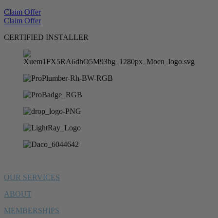
Claim Offer
Claim Offer
CERTIFIED INSTALLER
OUR SERVICES
ABOUT
MEMBERSHIPS