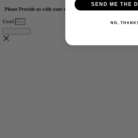
SEND ME THE D
Please Provide us with your email below to get 10% off our ye
Email
NO, THANK
GET OFFER