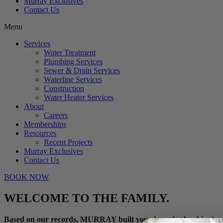
Murray Exclusives
Contact Us
Menu
Services
Water Treatment
Plumbing Services
Sewer & Drain Services
Waterline Services
Construction
Water Heater Services
About
Careers
Memberships
Resources
Recent Projects
Murray Exclusives
Contact Us
BOOK NOW
WELCOME TO THE FAMILY.
Based on our records, MURRAY built your home’s plumbing!