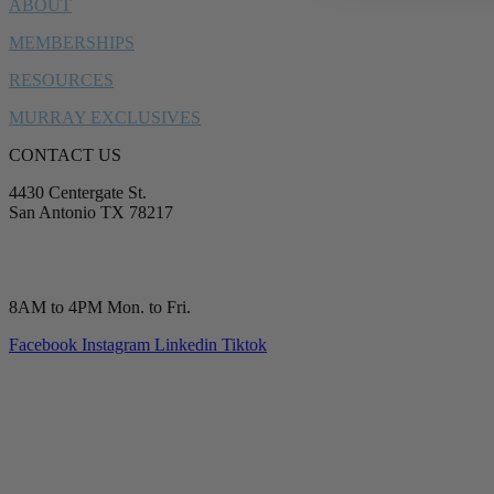
ABOUT
MEMBERSHIPS
RESOURCES
MURRAY EXCLUSIVES
CONTACT US
4430 Centergate St.
San Antonio TX 78217
service@murrayplumbing.com
(210) 277-7177
8AM to 4PM Mon. to Fri.
Facebook
Instagram
Linkedin
Tiktok