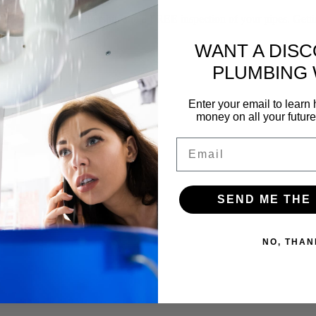
f our yearly membership and a FREE inspection of your pipes. Gettin
WANT A DIS
PLUMBING
Enter your email to lear
money on all your futur
Email
SEND ME THE
NO, THAN