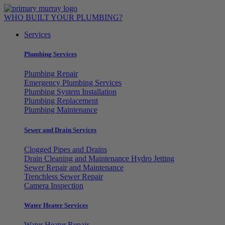
Skip
to
WHO BUILT YOUR PLUMBING?
content
Services
Plumbing Services
Plumbing Repair
Emergency Plumbing Services
Plumbing System Installation
Plumbing Replacement
Plumbing Maintenance
Sewer and Drain Services
Clogged Pipes and Drains
Drain Cleaning and Maintenance Hydro Jetting
Sewer Repair and Maintenance
Trenchless Sewer Repair
Camera Inspection
Water Heater Services
Water Heater Repair