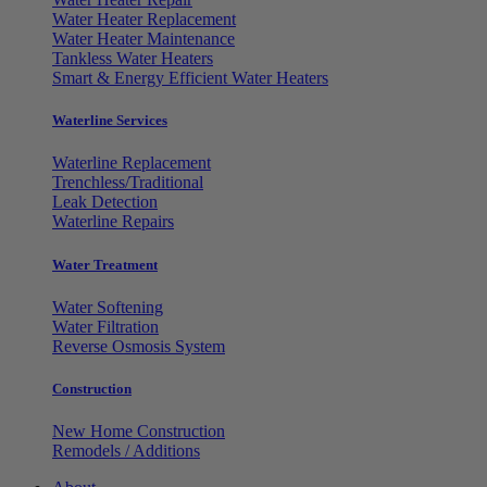
Water Heater Replacement
Water Heater Maintenance
Tankless Water Heaters
Smart & Energy Efficient Water Heaters
Waterline Services
Waterline Replacement
Trenchless/Traditional
Leak Detection
Waterline Repairs
Water Treatment
Water Softening
Water Filtration
Reverse Osmosis System
Construction
New Home Construction
Remodels / Additions