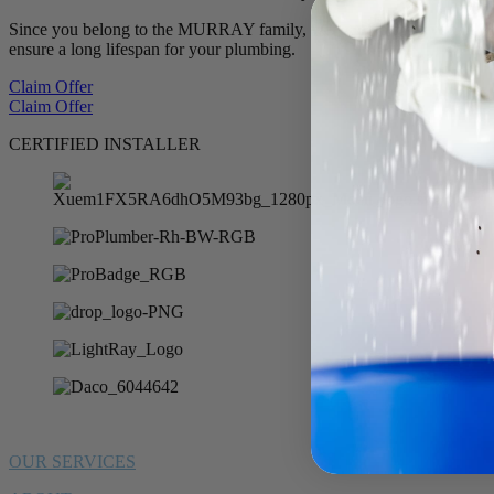
Since you belong to the MURRAY family, we want to offer you 10% of
ensure a long lifespan for your plumbing.
Claim Offer
Claim Offer
CERTIFIED INSTALLER
OUR SERVICES