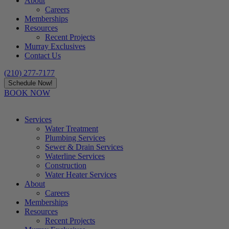
About
Careers
Memberships
Resources
Recent Projects
Murray Exclusives
Contact Us
(210) 277-7177
Schedule Now!
BOOK NOW
Services
Water Treatment
Plumbing Services
Sewer & Drain Services
Waterline Services
Construction
Water Heater Services
About
Careers
Memberships
Resources
Recent Projects