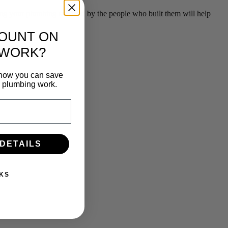
g your plumbing serviced by the people who built them will help
COUNT ON
 WORK?
n how you can save
e plumbing work.
 DETAILS
KS