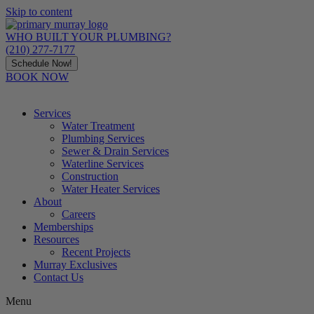
Skip to content
WHO BUILT YOUR PLUMBING?
(210) 277-7177
Schedule Now!
BOOK NOW
Services
Water Treatment
Plumbing Services
Sewer & Drain Services
Waterline Services
Construction
Water Heater Services
About
Careers
Memberships
Resources
Recent Projects
Murray Exclusives
Contact Us
Menu