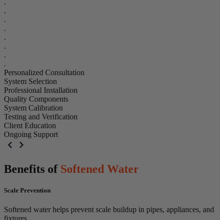
.
.
.
.
.
.
.
.
Personalized Consultation
System Selection
Professional Installation
Quality Components
System Calibration
Testing and Verification
Client Education
Ongoing Support
Benefits of
Softened Water
Scale Prevention
Softened water helps prevent scale buildup in pipes, appliances, and
fixtures.