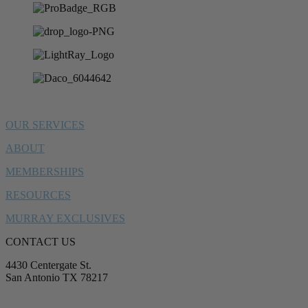
OUR SERVICES
ABOUT
MEMBERSHIPS
RESOURCES
MURRAY EXCLUSIVES
CONTACT US
4430 Centergate St.
San Antonio TX 78217
service@murrayplumbing.com