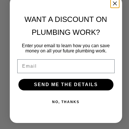
WANT A DISCOUNT ON
PLUMBING WORK?
Enter your email to learn how you can save
money on all your future plumbing work.
Email
SEND ME THE DETAILS
NO, THANKS