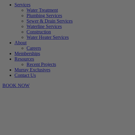
Services
Water Treatment
Plumbing Services
Sewer & Drain Services
Waterline Services
Construction
Water Heater Services
About
Careers
Memberships
Resources
Recent Projects
Murray Exclusives
Contact Us
BOOK NOW