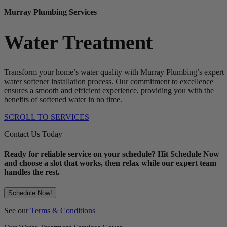
Murray Plumbing Services
Water Treatment
Transform your home’s water quality with Murray Plumbing’s expert
water softener installation process. Our commitment to excellence
ensures a smooth and efficient experience, providing you with the
benefits of softened water in no time.
SCROLL TO SERVICES
Contact Us Today
Ready for reliable service on your schedule? Hit Schedule Now
and choose a slot that works, then relax while our expert team
handles the rest.
Schedule Now!
See our
Terms & Conditions