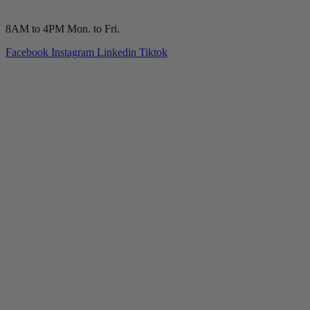
(210) 277-7177
8AM to 4PM Mon. to Fri.
Facebook
Instagram
Linkedin
Tiktok