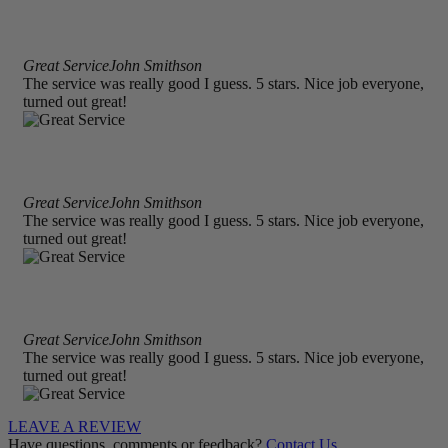
Great Service
John Smithson
The service was really good I guess. 5 stars. Nice job everyone,
turned out great!
Great Service
John Smithson
The service was really good I guess. 5 stars. Nice job everyone,
turned out great!
Great Service
John Smithson
The service was really good I guess. 5 stars. Nice job everyone,
turned out great!
LEAVE A REVIEW
Have questions, comments or feedback?
Contact Us