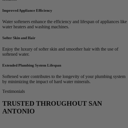
Improved Appliance Efficiency
Water softeners enhance the efficiency and lifespan of appliances like
water heaters and washing machines.
Softer Skin and Hair
Enjoy the luxury of softer skin and smoother hair with the use of
softened water.
Extended Plumbing System Lifespan
Softened water contributes to the longevity of your plumbing system
by minimizing the impact of hard water minerals.
Testimonials
TRUSTED THROUGHOUT SAN
ANTONIO