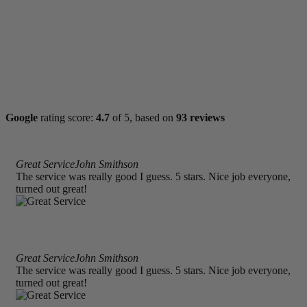
Google
rating score:
4.7
of 5,
based on
93 reviews
Great Service
John Smithson
The service was really good I guess. 5 stars. Nice job everyone,
turned out great!
Great Service
John Smithson
The service was really good I guess. 5 stars. Nice job everyone,
turned out great!