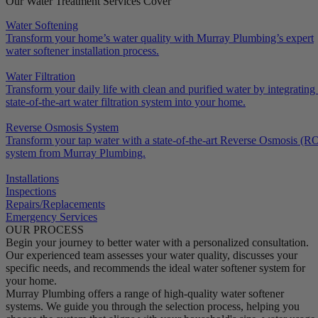
Our Water Treatment Services Cover
Water Softening
Transform your home’s water quality with Murray Plumbing’s expert
water softener installation process.
Water Filtration
Transform your daily life with clean and purified water by integrating
state-of-the-art water filtration system into your home.
Reverse Osmosis System
Transform your tap water with a state-of-the-art Reverse Osmosis (R
system from Murray Plumbing.
Installations
Inspections
Repairs/Replacements
Emergency Services
OUR PROCESS
Begin your journey to better water with a personalized consultation.
Our experienced team assesses your water quality, discusses your
specific needs, and recommends the ideal water softener system for
your home.
Murray Plumbing offers a range of high-quality water softener
systems. We guide you through the selection process, helping you