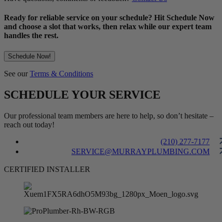
Ready for reliable service on your schedule? Hit Schedule Now
and choose a slot that works, then relax while our expert team
handles the rest.
Schedule Now!
See our
Terms & Conditions
SCHEDULE YOUR SERVICE
Our professional team members are here to help, so don’t hesitate –
reach out today!
(210) 277-7177
SERVICE@MURRAYPLUMBING.COM
CERTIFIED INSTALLER