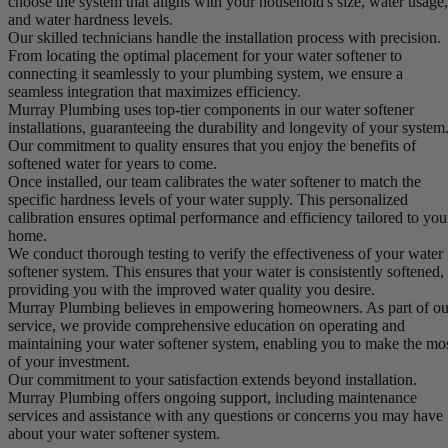
choose the system that aligns with your household's size, water usage,
and water hardness levels.
Our skilled technicians handle the installation process with precision.
From locating the optimal placement for your water softener to
connecting it seamlessly to your plumbing system, we ensure a
seamless integration that maximizes efficiency.
Murray Plumbing uses top-tier components in our water softener
installations, guaranteeing the durability and longevity of your system
Our commitment to quality ensures that you enjoy the benefits of
softened water for years to come.
Once installed, our team calibrates the water softener to match the
specific hardness levels of your water supply. This personalized
calibration ensures optimal performance and efficiency tailored to you
home.
We conduct thorough testing to verify the effectiveness of your water
softener system. This ensures that your water is consistently softened,
providing you with the improved water quality you desire.
Murray Plumbing believes in empowering homeowners. As part of ou
service, we provide comprehensive education on operating and
maintaining your water softener system, enabling you to make the mo
of your investment.
Our commitment to your satisfaction extends beyond installation.
Murray Plumbing offers ongoing support, including maintenance
services and assistance with any questions or concerns you may have
about your water softener system.