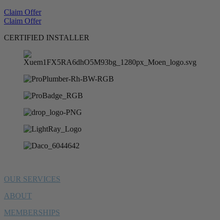
Claim Offer
Claim Offer
CERTIFIED INSTALLER
OUR SERVICES
ABOUT
MEMBERSHIPS