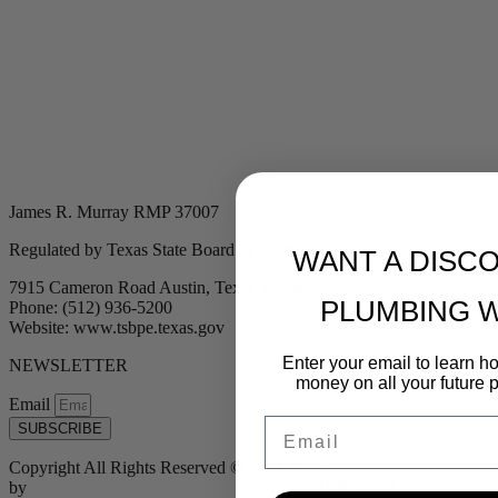
James R. Murray RMP 37007
Regulated by Texas State Board of Plumbing Examiners
WANT A DISC
7915 Cameron Road Austin, Texas 78754
PLUMBING 
Phone: (512) 936-5200
Website: www.tsbpe.texas.gov
Enter your email to learn 
NEWSLETTER
money on all your future 
Email
Email
SUBSCRIBE
Copyright All Rights Reserved © 2024 Murray Plumbing | Powered
by
Tribu Marketing + Advertising + Design
| MP37007