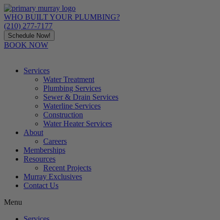
Skip
to
WHO BUILT YOUR PLUMBING?
content
(210) 277-7177
Schedule Now!
BOOK NOW
Services
Water Treatment
Plumbing Services
Sewer & Drain Services
Waterline Services
Construction
Water Heater Services
About
Careers
Memberships
Resources
Recent Projects
Murray Exclusives
Contact Us
Menu
Services