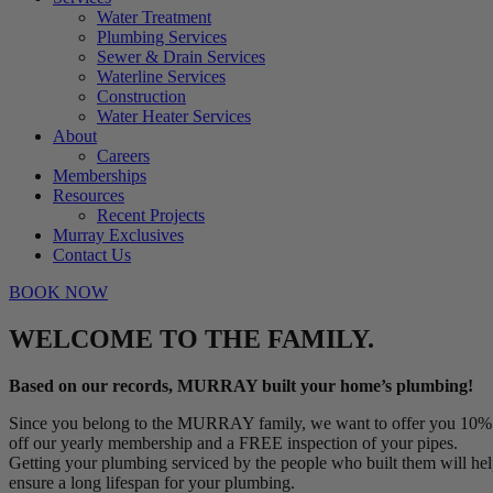
Water Treatment
Plumbing Services
Sewer & Drain Services
Waterline Services
Construction
Water Heater Services
About
Careers
Memberships
Resources
Recent Projects
Murray Exclusives
Contact Us
BOOK NOW
WELCOME TO THE FAMILY.
Based on our records, MURRAY built your home’s plumbing!
Since you belong to the MURRAY family, we want to offer you 10%
off our yearly membership and a FREE inspection of your pipes.
Getting your plumbing serviced by the people who built them will he
ensure a long lifespan for your plumbing.