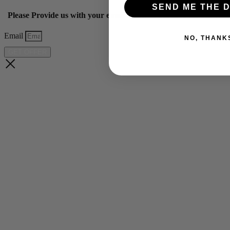
SEND ME THE D
Please Provide us with your email below to get 10% off our ye
Email
NO, THANK
GET OFFER