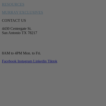
RESOURCES
MURRAY EXCLUSIVES
CONTACT US
4430 Centergate St.
San Antonio TX 78217
service@murrayplumbing.com
(210) 277-7177
8AM to 4PM Mon. to Fri.
Facebook
Instagram
Linkedin
Tiktok