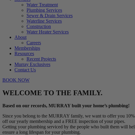
Water Treatment
Plumbing Services
Sewer & Drain Services
Waterline Services
Construction
Water Heater Services
About
Careers
Memberships
Resources
Recent Projects
Murray Exclusives
Contact Us
BOOK NOW
WELCOME TO THE FAMILY.
Based on our records, MURRAY built your home’s plumbing!
Since you belong to the MURRAY family, we want to offer you 10%
off our yearly membership and a FREE inspection of your pipes.
Getting your plumbing serviced by the people who built them will he
ensure a long lifespan for your plumbing.