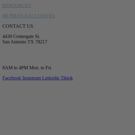
RESOURCES
MURRAY EXCLUSIVES
CONTACT US
4430 Centergate St.
San Antonio TX 78217
service@murrayplumbing.com
(210) 277-7177
8AM to 4PM Mon. to Fri.
Facebook
Instagram
Linkedin
Tiktok