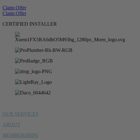
Claim Offer
Claim Offer
CERTIFIED INSTALLER
OUR SERVICES
ABOUT
MEMBERSHIPS