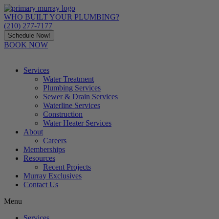
Skip
to
WHO BUILT YOUR PLUMBING?
content
(210) 277-7177
Schedule Now!
BOOK NOW
Services
Water Treatment
Plumbing Services
Sewer & Drain Services
Waterline Services
Construction
Water Heater Services
About
Careers
Memberships
Resources
Recent Projects
Murray Exclusives
Contact Us
Menu
Services