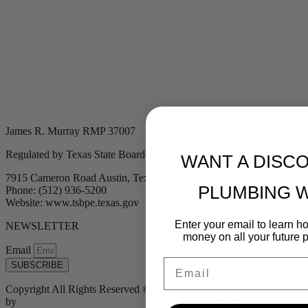
James R. Murray RMP 37007
Regulated by Texas State Board of Plumbing Examiners
WANT A DISC
7915 Cameron Road Austin, Texas 78754
PLUMBING 
Phone: (512) 936-5200
Website: www.tsbpe.texas.gov
Enter your email to learn 
NEWSLETTER
money on all your future 
Email
Email
SUBSCRIBE
Copyright All Rights Reserved © 2024 Murray Plumbing | Powered
by
Tribu Marketing + Advertising + Design
| MP37007