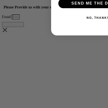
SEND ME THE D
Please Provide us with your email below to get 10% off our ye
Email
NO, THANK
GET OFFER