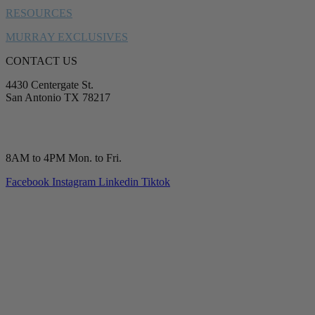
RESOURCES
MURRAY EXCLUSIVES
CONTACT US
4430 Centergate St.
San Antonio TX 78217
service@murrayplumbing.com
(210) 277-7177
8AM to 4PM Mon. to Fri.
Facebook
Instagram
Linkedin
Tiktok