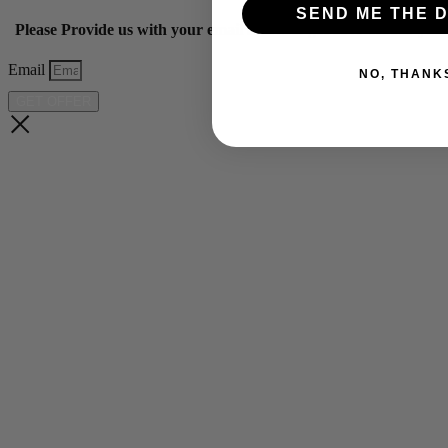
SEND ME THE D
Please Provide us with your email below to get 10% off our ye
Email
NO, THANK
GET OFFER