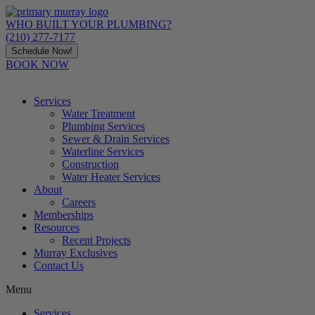
Skip
to
WHO BUILT YOUR PLUMBING?
content
(210) 277-7177
Schedule Now!
BOOK NOW
Services
Water Treatment
Plumbing Services
Sewer & Drain Services
Waterline Services
Construction
Water Heater Services
About
Careers
Memberships
Resources
Recent Projects
Murray Exclusives
Contact Us
Menu
Services