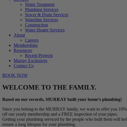
Water Treatment
Plumbing Services
Sewer & Drain Services
Waterline Services
Construction
Water Heater Services
About
Careers
Memberships
Resources
Recent Projects
Murray Exclusives
Contact Us
BOOK NOW
WELCOME TO THE FAMILY.
Based on our records, MURRAY built your home’s plumbing!
Since you belong to the MURRAY family, we want to offer you 10%
off our yearly membership and a FREE inspection of your pipes.
Getting your plumbing serviced by the people who built them will he
ensure a long lifespan for your plumbing.