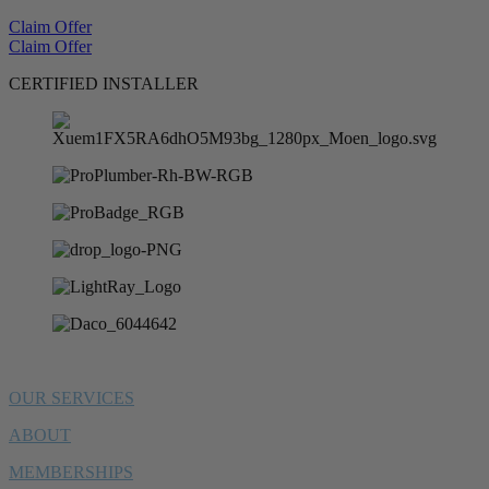
Claim Offer
Claim Offer
CERTIFIED INSTALLER
OUR SERVICES
ABOUT
MEMBERSHIPS