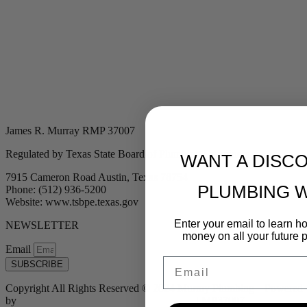
James R. Murray RMP 37007
Regulated by Texas State Board of Plumbing Examiners
WANT A DISC
7915 Cameron Road Austin, Texas 78754
PLUMBING 
Phone: (512) 936-5200
Website: www.tsbpe.texas.gov
Enter your email to learn 
NEWSLETTER
money on all your future 
Email
Email
SUBSCRIBE
Copyright All Rights Reserved © 2024 Murray Plumbing | Powered
by
Tribu Marketing + Advertising + Design
| MP37007