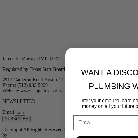
James R. Murray RMP 37007
Regulated by Texas State Board of Plumbing Examiners
WANT A DISC
7915 Cameron Road Austin, Texas 78754
PLUMBING 
Phone: (512) 936-5200
Website: www.tsbpe.texas.gov
Enter your email to learn 
NEWSLETTER
money on all your future 
Email
Email
SUBSCRIBE
Copyright All Rights Reserved © 2024 Murray Plumbing | Powered
by
Tribu Marketing + Advertising + Design
| MP37007