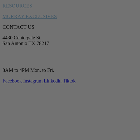
RESOURCES
MURRAY EXCLUSIVES
CONTACT US
4430 Centergate St.
San Antonio TX 78217
service@murrayplumbing.com
(210) 277-7177
8AM to 4PM Mon. to Fri.
Facebook
Instagram
Linkedin
Tiktok