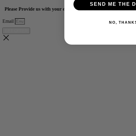
SEND ME THE D
Please Provide us with your email below to get 10% off our ye
Email
NO, THANK
GET OFFER