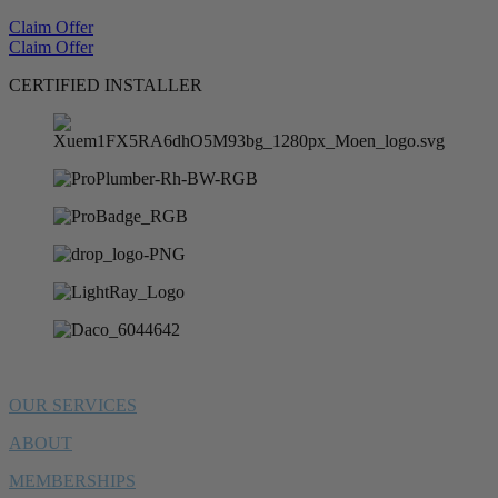
Claim Offer
Claim Offer
CERTIFIED INSTALLER
OUR SERVICES
ABOUT
MEMBERSHIPS