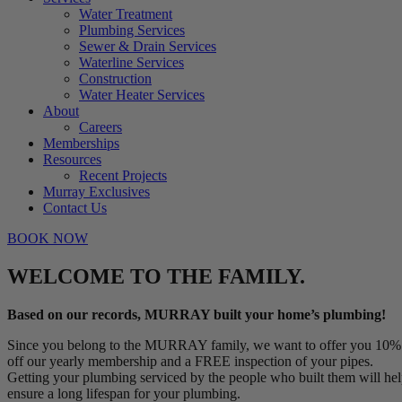
Water Treatment
Plumbing Services
Sewer & Drain Services
Waterline Services
Construction
Water Heater Services
About
Careers
Memberships
Resources
Recent Projects
Murray Exclusives
Contact Us
BOOK NOW
WELCOME TO THE FAMILY.
Based on our records, MURRAY built your home’s plumbing!
Since you belong to the MURRAY family, we want to offer you 10%
off our yearly membership and a FREE inspection of your pipes.
Getting your plumbing serviced by the people who built them will he
ensure a long lifespan for your plumbing.