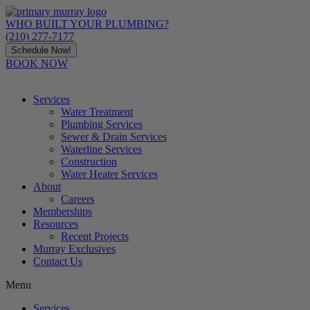
Skip
to
WHO BUILT YOUR PLUMBING?
content
(210) 277-7177
Schedule Now!
BOOK NOW
Services
Water Treatment
Plumbing Services
Sewer & Drain Services
Waterline Services
Construction
Water Heater Services
About
Careers
Memberships
Resources
Recent Projects
Murray Exclusives
Contact Us
Menu
Services