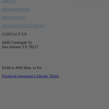
ABOUT
MEMBERSHIPS
RESOURCES
MURRAY EXCLUSIVES
CONTACT US
4430 Centergate St.
San Antonio TX 78217
service@murrayplumbing.com
(210) 277-7177
8AM to 4PM Mon. to Fri.
Facebook
Instagram
Linkedin
Tiktok