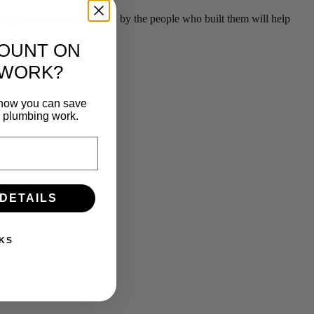
g your plumbing serviced by the people who built them will help
COUNT ON
 WORK?
n how you can save
e plumbing work.
 DETAILS
KS