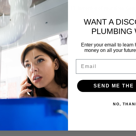
f our yearly membership and a FREE inspection of your pipes. Gettin
WANT A DIS
PLUMBING
Enter your email to lear
money on all your futur
Email
SEND ME THE
NO, THAN