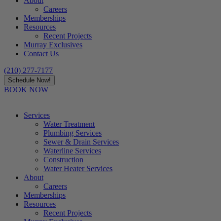
About
Careers
Memberships
Resources
Recent Projects
Murray Exclusives
Contact Us
(210) 277-7177
Schedule Now!
BOOK NOW
Services
Water Treatment
Plumbing Services
Sewer & Drain Services
Waterline Services
Construction
Water Heater Services
About
Careers
Memberships
Resources
Recent Projects