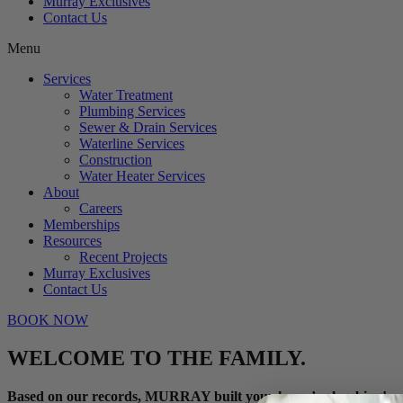
Murray Exclusives
Contact Us
Menu
Services
Water Treatment
Plumbing Services
Sewer & Drain Services
Waterline Services
Construction
Water Heater Services
About
Careers
Memberships
Resources
Recent Projects
Murray Exclusives
Contact Us
BOOK NOW
WELCOME TO THE FAMILY.
Based on our records, MURRAY built your home’s plumbing!