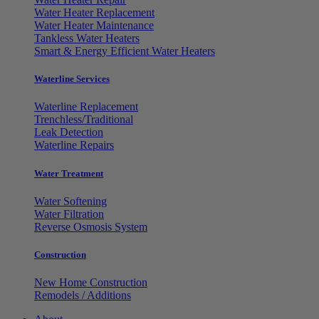
Water Heater Replacement
Water Heater Maintenance
Tankless Water Heaters
Smart & Energy Efficient Water Heaters
Waterline Services
Waterline Replacement
Trenchless/Traditional
Leak Detection
Waterline Repairs
Water Treatment
Water Softening
Water Filtration
Reverse Osmosis System
Construction
New Home Construction
Remodels / Additions