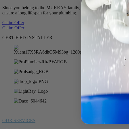
Since you belong to the MURRAY family, we want to offer you 10% of
ensure a long lifespan for your plumbing.
Claim Offer
Claim Offer
CERTIFIED INSTALLER
OUR SERVICES