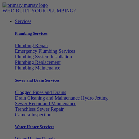
Skip
to
WHO BUILT YOUR PLUMBING?
content
Services
Plumbing Services
Plumbing Repair
Emergency Plumbing Services
Plumbing System Installation
Plumbing Replacement
Plumbing Maintenance
Sewer and Drain Services
Clogged Pipes and Drains
Drain Cleaning and Maintenance Hydro Jetting
Sewer Repair and Maintenance
Trenchless Sewer Repair
Camera Inspection
Water Heater Services
Water Heater Repair