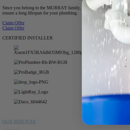
Since you belong to the MURRAY family, we want to offer you 10% of
ensure a long lifespan for your plumbing.
Claim Offer
Claim Offer
CERTIFIED INSTALLER
OUR SERVICES