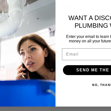
f our yearly membership and a FREE inspection of your pipes. Gettin
WANT A DIS
PLUMBING
Enter your email to lear
money on all your futur
Email
SEND ME THE
NO, THAN