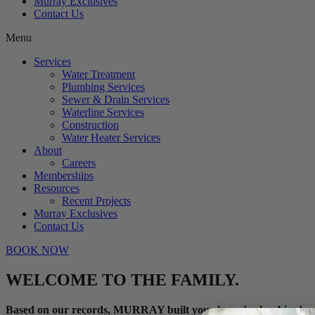
Murray Exclusives
Contact Us
Menu
Services
Water Treatment
Plumbing Services
Sewer & Drain Services
Waterline Services
Construction
Water Heater Services
About
Careers
Memberships
Resources
Recent Projects
Murray Exclusives
Contact Us
BOOK NOW
WELCOME TO THE FAMILY.
Based on our records, MURRAY built your home’s plumbing!