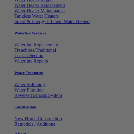
Water Heater Replacement
Water Heater Maintenance
Tankless Water Heaters
Smart & Energy Efficient Water Heaters
Waterline Services
Waterline Replacement
Trenchless/Traditional
Leak Detection
Waterline Repairs
Water Treatment
Water Softening
Water Filtration
Reverse Osmosis System
Construction
New Home Construction
Remodels / Additions