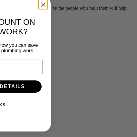
g your plumbing serviced by the people who built them will help
COUNT ON
 WORK?
n how you can save
e plumbing work.
 DETAILS
KS