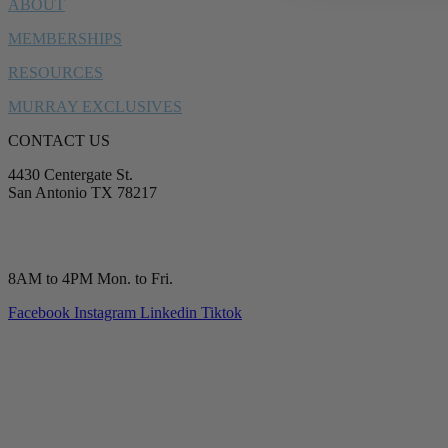
ABOUT
MEMBERSHIPS
RESOURCES
MURRAY EXCLUSIVES
CONTACT US
4430 Centergate St.
San Antonio TX 78217
service@murrayplumbing.com
(210) 277-7177
8AM to 4PM Mon. to Fri.
Facebook
Instagram
Linkedin
Tiktok