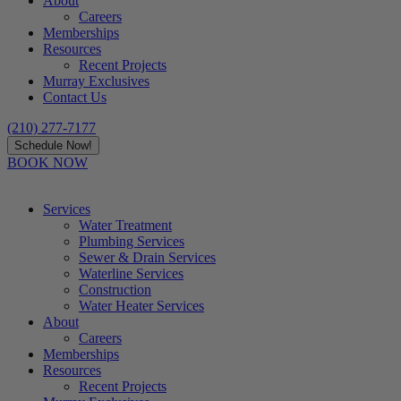
About
Careers
Memberships
Resources
Recent Projects
Murray Exclusives
Contact Us
(210) 277-7177
Schedule Now!
BOOK NOW
Services
Water Treatment
Plumbing Services
Sewer & Drain Services
Waterline Services
Construction
Water Heater Services
About
Careers
Memberships
Resources
Recent Projects