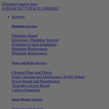
Skip
to
WHO BUILT YOUR PLUMBING?
content
Services
Plumbing Services
Plumbing Repair
Emergency Plumbing Services
Plumbing System Installation
Plumbing Replacement
Plumbing Maintenance
Sewer and Drain Services
Clogged Pipes and Drains
Drain Cleaning and Maintenance Hydro Jetting
Sewer Repair and Maintenance
Trenchless Sewer Repair
Camera Inspection
Water Heater Services
Water Heater Repair