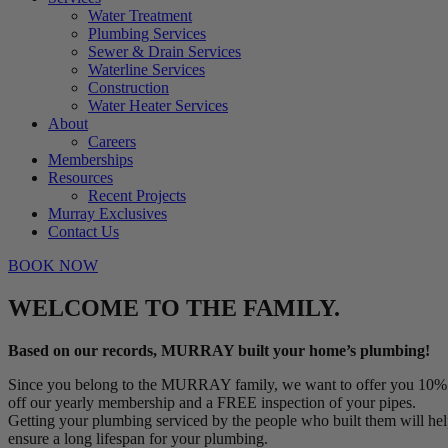
Water Treatment
Plumbing Services
Sewer & Drain Services
Waterline Services
Construction
Water Heater Services
About
Careers
Memberships
Resources
Recent Projects
Murray Exclusives
Contact Us
BOOK NOW
WELCOME TO THE FAMILY.
Based on our records, MURRAY built your home’s plumbing!
Since you belong to the MURRAY family, we want to offer you 10%
off our yearly membership and a FREE inspection of your pipes.
Getting your plumbing serviced by the people who built them will he
ensure a long lifespan for your plumbing.