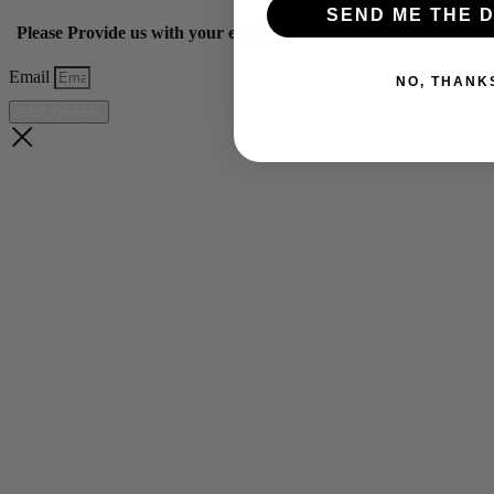
SEND ME THE D
Please Provide us with your email below to get 10% off our ye
Email
NO, THANK
GET OFFER