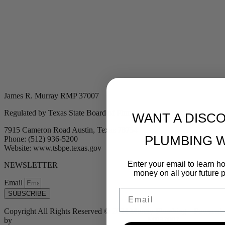
James R. Murray RMP 37007
Regulated by Texas State Board of Plumbing Examiners
WANT A DISC
7915 Cameron Road Austin, Texas 78754
PLUMBING 
Phone: (512) 936-5200
Website: www.tsbpe.texas.gov
Enter your email to learn 
NEWSLETTER
money on all your future 
Email
Email
SUBSCRIBE
Copyright All Rights Reserved © 2024 Murray Plumbing | Powered
by
Tribu Marketing + Advertising + Design
| MP37007