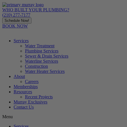
Skip
to
WHO BUILT YOUR PLUMBING?
content
(210) 277-7177
Schedule Now!
BOOK NOW
Services
Water Treatment
Plumbing Services
Sewer & Drain Services
Waterline Services
Construction
Water Heater Services
About
Careers
Memberships
Resources
Recent Projects
Murray Exclusives
Contact Us
Menu
Services