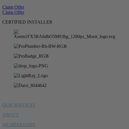
Claim Offer
Claim Offer
CERTIFIED INSTALLER
OUR SERVICES
ABOUT
MEMBERSHIPS