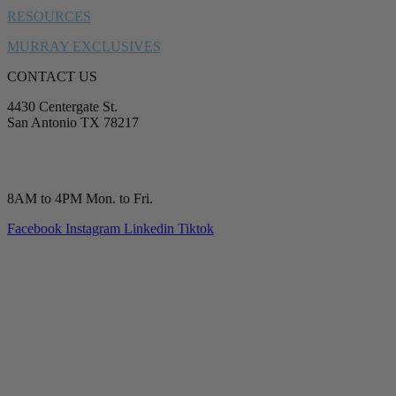
RESOURCES
MURRAY EXCLUSIVES
CONTACT US
4430 Centergate St.
San Antonio TX 78217
service@murrayplumbing.com
(210) 277-7177
8AM to 4PM Mon. to Fri.
Facebook
Instagram
Linkedin
Tiktok