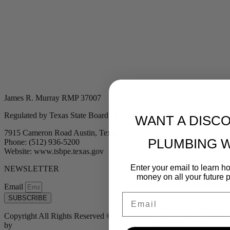
James R. Murray RMP 37007
Regulated by Texas State Board of Plumbing Examiners
WANT A DISC
7915 Cameron Road Austin, Texas 78754
PLUMBING 
Phone: (512) 936-5200
Website: www.tsbpe.texas.gov
Enter your email to learn 
NEWSLETTER
money on all your future 
Email
Email
SUBSCRIBE
Copyright All Rights Reserved © 2024 Murray Plumbing | Powered
by
Tribu Marketing + Advertising + Design
| MP37007