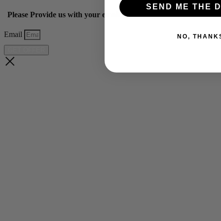
SEND ME THE D
Please Provide us with your email below to get 10% off our ye
Email
NO, THANK
GET OFFER