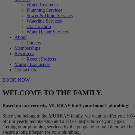
Water Treatment
Plumbing Services
Sewer & Drain Services
Waterline Services
Construction
Water Heater Services
About
Careers
Memberships
Resources
Recent Projects
Murray Exclusives
Contact Us
BOOK NOW
WELCOME TO THE FAMILY.
Based on our records, MURRAY built your home’s plumbing!
Since you belong to the MURRAY family, we want to offer you 10%
off our yearly membership and a FREE inspection of your pipes.
Getting your plumbing serviced by the people who built them will he
ensure a long lifespan for your plumbing.