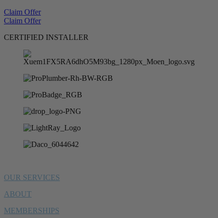
Claim Offer
Claim Offer
CERTIFIED INSTALLER
OUR SERVICES
ABOUT
MEMBERSHIPS