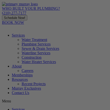
Skip
to
WHO BUILT YOUR PLUMBING?
content
(210) 277-7177
Schedule Now!
BOOK NOW
Services
Water Treatment
Plumbing Services
Sewer & Drain Services
Waterline Services
Construction
Water Heater Services
About
Careers
Memberships
Resources
Recent Projects
Murray Exclusives
Contact Us
Menu
Services