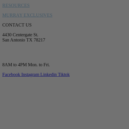
RESOURCES
MURRAY EXCLUSIVES
CONTACT US
4430 Centergate St.
San Antonio TX 78217
service@murrayplumbing.com
(210) 277-7177
8AM to 4PM Mon. to Fri.
Facebook
Instagram
Linkedin
Tiktok