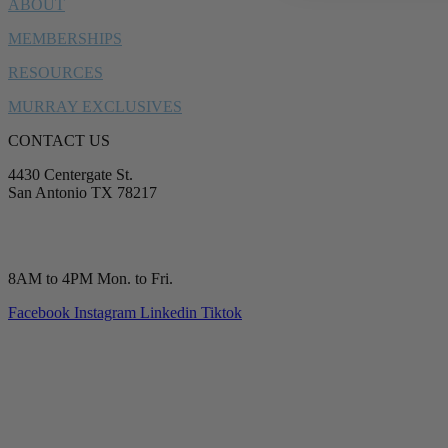
ABOUT
MEMBERSHIPS
RESOURCES
MURRAY EXCLUSIVES
CONTACT US
4430 Centergate St.
San Antonio TX 78217
service@murrayplumbing.com
(210) 277-7177
8AM to 4PM Mon. to Fri.
Facebook
Instagram
Linkedin
Tiktok