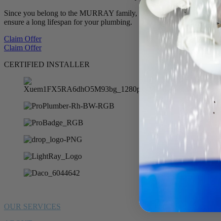
Since you belong to the MURRAY family, we want to offer you 10% of
ensure a long lifespan for your plumbing.
Claim Offer
Claim Offer
CERTIFIED INSTALLER
OUR SERVICES