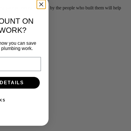
g your plumbing serviced by the people who built them will help
COUNT ON
 WORK?
n how you can save
e plumbing work.
 DETAILS
KS