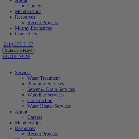
About
Careers
Memberships
Resources
Recent Projects
Murray Exclusives
Contact Us
(210) 277-7177
Schedule Now!
BOOK NOW
Services
Water Treatment
Plumbing Services
Sewer & Drain Services
Waterline Services
Construction
Water Heater Services
About
Careers
Memberships
Resources
Recent Projects