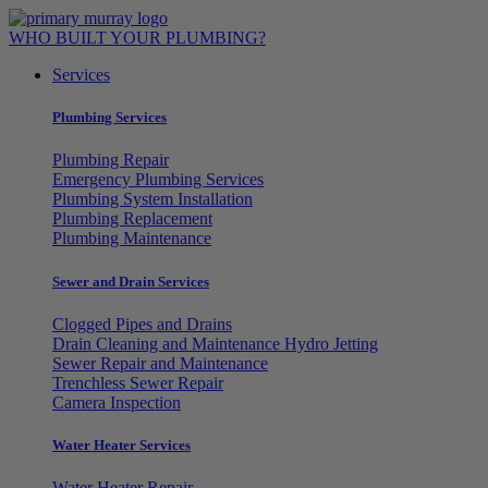
Skip
to
WHO BUILT YOUR PLUMBING?
content
Services
Plumbing Services
Plumbing Repair
Emergency Plumbing Services
Plumbing System Installation
Plumbing Replacement
Plumbing Maintenance
Sewer and Drain Services
Clogged Pipes and Drains
Drain Cleaning and Maintenance Hydro Jetting
Sewer Repair and Maintenance
Trenchless Sewer Repair
Camera Inspection
Water Heater Services
Water Heater Repair