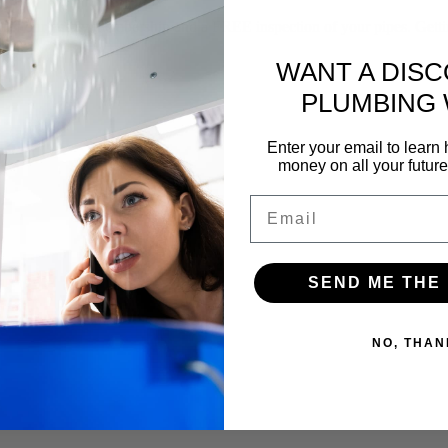
f our yearly membership and a FREE inspection of your pipes. Gettin
WANT A DIS
PLUMBING
Enter your email to lear
money on all your futur
Email
SEND ME THE
NO, THAN