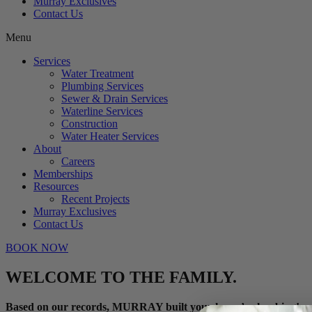
Murray Exclusives
Contact Us
Menu
Services
Water Treatment
Plumbing Services
Sewer & Drain Services
Waterline Services
Construction
Water Heater Services
About
Careers
Memberships
Resources
Recent Projects
Murray Exclusives
Contact Us
BOOK NOW
WELCOME TO THE FAMILY.
Based on our records, MURRAY built your home’s plumbing!