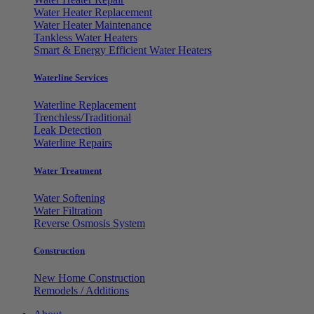
Water Heater Replacement
Water Heater Maintenance
Tankless Water Heaters
Smart & Energy Efficient Water Heaters
Waterline Services
Waterline Replacement
Trenchless/Traditional
Leak Detection
Waterline Repairs
Water Treatment
Water Softening
Water Filtration
Reverse Osmosis System
Construction
New Home Construction
Remodels / Additions