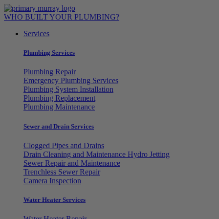
Skip
to
WHO BUILT YOUR PLUMBING?
content
Services
Plumbing Services
Plumbing Repair
Emergency Plumbing Services
Plumbing System Installation
Plumbing Replacement
Plumbing Maintenance
Sewer and Drain Services
Clogged Pipes and Drains
Drain Cleaning and Maintenance Hydro Jetting
Sewer Repair and Maintenance
Trenchless Sewer Repair
Camera Inspection
Water Heater Services
Water Heater Repair