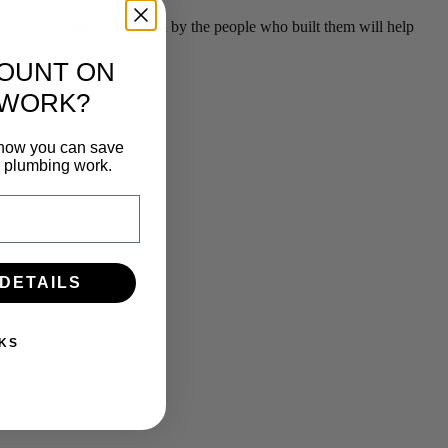
g your plumbing serviced by the people who built them will help
COUNT ON
 WORK?
n how you can save
e plumbing work.
 DETAILS
KS