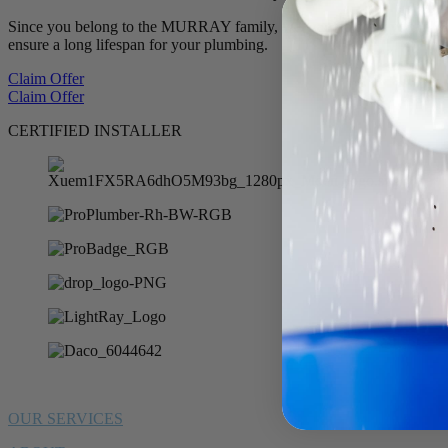
Since you belong to the MURRAY family, we want to offer you 10% of
ensure a long lifespan for your plumbing.
Claim Offer
Claim Offer
CERTIFIED INSTALLER
OUR SERVICES