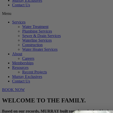
Murray Exclusives
Contact Us
Menu
Services
Water Treatment
Plumbing Services
Sewer & Drain Services
Waterline Services
Construction
Water Heater Services
About
Careers
Memberships
Resources
Recent Projects
Murray Exclusives
Contact Us
BOOK NOW
WELCOME TO THE FAMILY.
Based on our records, MURRAY built your home’s plumbing!