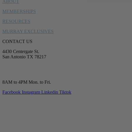
ABOUT
MEMBERSHIPS
RESOURCES
MURRAY EXCLUSIVES
CONTACT US
4430 Centergate St.
San Antonio TX 78217
service@murrayplumbing.com
(210) 277-7177
8AM to 4PM Mon. to Fri.
Facebook
Instagram
Linkedin
Tiktok