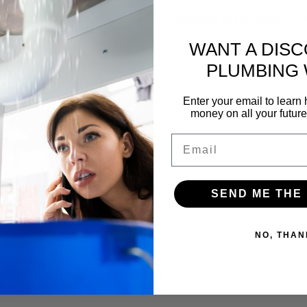
f our yearly membership and a FREE inspection of your pipes. Gettin
WANT A DIS
PLUMBING
Enter your email to lear
money on all your futur
Email
SEND ME THE
NO, THAN