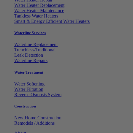
Water Heater Replacement
Water Heater Maintenance
Tankless Water Heaters
Smart & Energy Efficient Water Heaters
Waterline Services
Waterline Replacement
Trenchless/Traditional
Leak Detection
Waterline Repairs
Water Treatment
Water Softening
Water Filtration
Reverse Osmosis System
Construction
New Home Construction
Remodels / Additions