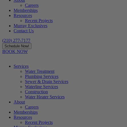
About
Careers
Memberships
Resources
Recent Projects
Murray Exclusives
Contact Us
(210) 277-7177
Schedule Now!
BOOK NOW
Services
Water Treatment
Plumbing Services
Sewer & Drain Services
Waterline Services
Construction
Water Heater Services
About
Careers
Memberships
Resources
Recent Projects