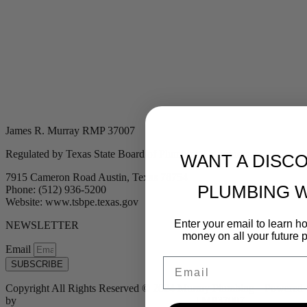
James R. Murray RMP 37007
Regulated by Texas State Board of Plumbing Examiners
WANT A DISC
7915 Cameron Road Austin, Texas 78754
PLUMBING 
Phone: (512) 936-5200
Website: www.tsbpe.texas.gov
Enter your email to learn 
NEWSLETTER
money on all your future 
Email
Email
SUBSCRIBE
Copyright All Rights Reserved © 2024 Murray Plumbing | Powered
by
Tribu Marketing + Advertising + Design
| MP37007