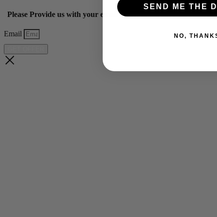
SEND ME THE D
Please Provide us with your email below to get 10% off our ye
Email
NO, THANK
GET OFFER