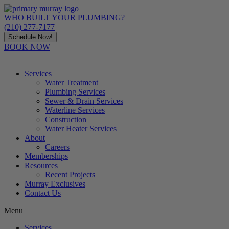
Skip
to
WHO BUILT YOUR PLUMBING?
content
(210) 277-7177
Schedule Now!
BOOK NOW
Services
Water Treatment
Plumbing Services
Sewer & Drain Services
Waterline Services
Construction
Water Heater Services
About
Careers
Memberships
Resources
Recent Projects
Murray Exclusives
Contact Us
Menu
Services