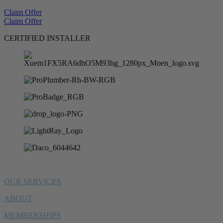
Claim Offer
Claim Offer
CERTIFIED INSTALLER
OUR SERVICES
ABOUT
MEMBERSHIPS