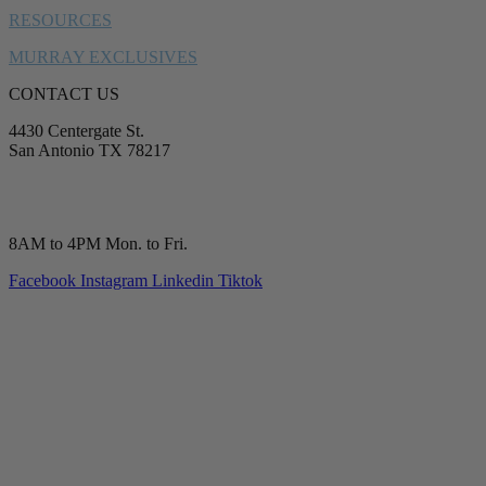
RESOURCES
MURRAY EXCLUSIVES
CONTACT US
4430 Centergate St.
San Antonio TX 78217
service@murrayplumbing.com
(210) 277-7177
8AM to 4PM Mon. to Fri.
Facebook
Instagram
Linkedin
Tiktok