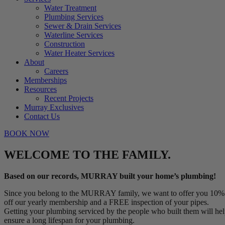
Water Treatment
Plumbing Services
Sewer & Drain Services
Waterline Services
Construction
Water Heater Services
About
Careers
Memberships
Resources
Recent Projects
Murray Exclusives
Contact Us
BOOK NOW
WELCOME TO THE FAMILY.
Based on our records, MURRAY built your home’s plumbing!
Since you belong to the MURRAY family, we want to offer you 10%
off our yearly membership and a FREE inspection of your pipes.
Getting your plumbing serviced by the people who built them will he
ensure a long lifespan for your plumbing.