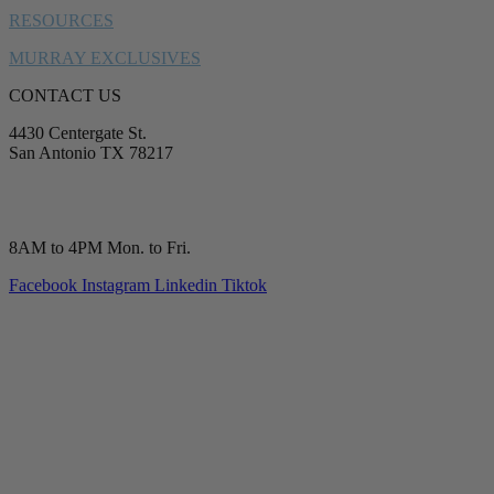
RESOURCES
MURRAY EXCLUSIVES
CONTACT US
4430 Centergate St.
San Antonio TX 78217
service@murrayplumbing.com
(210) 277-7177
8AM to 4PM Mon. to Fri.
Facebook
Instagram
Linkedin
Tiktok