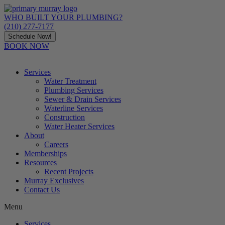
Skip
to
WHO BUILT YOUR PLUMBING?
content
(210) 277-7177
Schedule Now!
BOOK NOW
Services
Water Treatment
Plumbing Services
Sewer & Drain Services
Waterline Services
Construction
Water Heater Services
About
Careers
Memberships
Resources
Recent Projects
Murray Exclusives
Contact Us
Menu
Services