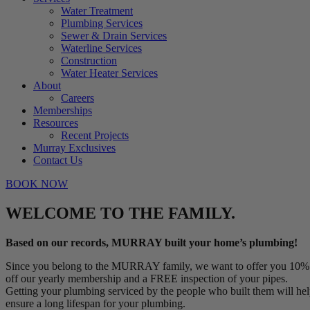
Water Treatment
Plumbing Services
Sewer & Drain Services
Waterline Services
Construction
Water Heater Services
About
Careers
Memberships
Resources
Recent Projects
Murray Exclusives
Contact Us
BOOK NOW
WELCOME TO THE FAMILY.
Based on our records, MURRAY built your home’s plumbing!
Since you belong to the MURRAY family, we want to offer you 10%
off our yearly membership and a FREE inspection of your pipes.
Getting your plumbing serviced by the people who built them will he
ensure a long lifespan for your plumbing.