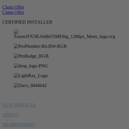
Claim Offer
Claim Offer
CERTIFIED INSTALLER
OUR SERVICES
ABOUT
MEMBERSHIPS