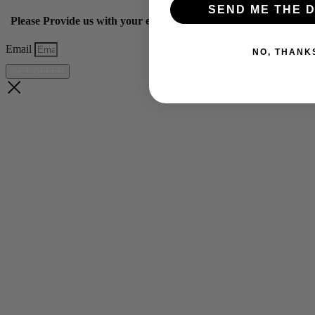
SEND ME THE D
Please Provide us with your email below to get 10% off our ye
Email
NO, THANK
GET OFFER