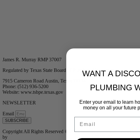
James R. Murray RMP 37007
Regulated by Texas State Board of Plumbing Examiners
WANT A DISC
7915 Cameron Road Austin, Texas 78754
PLUMBING 
Phone: (512) 936-5200
Website: www.tsbpe.texas.gov
Enter your email to learn 
NEWSLETTER
money on all your future 
Email
Email
SUBSCRIBE
Copyright All Rights Reserved © 2024 Murray Plumbing | Powered
by
Tribu Marketing + Advertising + Design
| MP37007