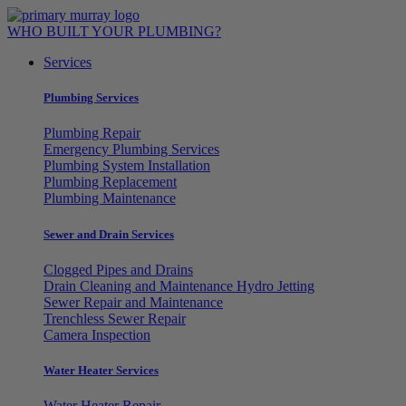
Skip
to
WHO BUILT YOUR PLUMBING?
content
Services
Plumbing Services
Plumbing Repair
Emergency Plumbing Services
Plumbing System Installation
Plumbing Replacement
Plumbing Maintenance
Sewer and Drain Services
Clogged Pipes and Drains
Drain Cleaning and Maintenance Hydro Jetting
Sewer Repair and Maintenance
Trenchless Sewer Repair
Camera Inspection
Water Heater Services
Water Heater Repair