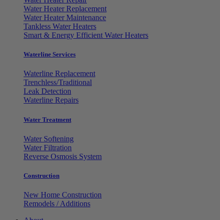
Water Heater Replacement
Water Heater Maintenance
Tankless Water Heaters
Smart & Energy Efficient Water Heaters
Waterline Services
Waterline Replacement
Trenchless/Traditional
Leak Detection
Waterline Repairs
Water Treatment
Water Softening
Water Filtration
Reverse Osmosis System
Construction
New Home Construction
Remodels / Additions