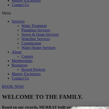
Murray Exclusives
Contact Us
Menu
Services
Water Treatment
Plumbing Services
Sewer & Drain Services
Waterline Services
Construction
Water Heater Services
About
Careers
Memberships
Resources
Recent Projects
Murray Exclusives
Contact Us
BOOK NOW
WELCOME TO THE FAMILY.
Based on our records, MURRAY built your home’s plumbing!