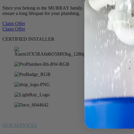
Since you belong to the MURRAY family, we want to offer you 10% of
ensure a long lifespan for your plumbing.
Claim Offer
Claim Offer
CERTIFIED INSTALLER
OUR SERVICES