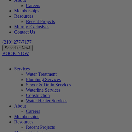
About
Careers
Memberships
Resources
Recent Projects
Murray Exclusives
Contact Us
(210) 277-7177
Schedule Now!
BOOK NOW
Services
Water Treatment
Plumbing Services
Sewer & Drain Services
Waterline Services
Construction
Water Heater Services
About
Careers
Memberships
Resources
Recent Projects