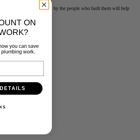
g your plumbing serviced by the people who built them will help
COUNT ON
 WORK?
n how you can save
e plumbing work.
 DETAILS
KS