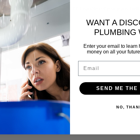
f our yearly membership and a FREE inspection of your pipes. Gettin
WANT A DIS
PLUMBING
Enter your email to lear
money on all your futur
Email
SEND ME THE
NO, THAN