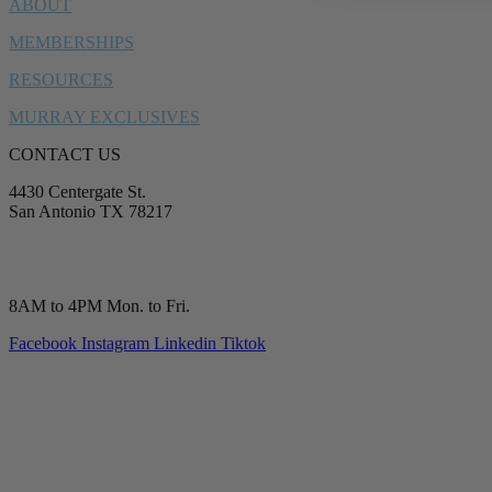
ABOUT
MEMBERSHIPS
RESOURCES
MURRAY EXCLUSIVES
CONTACT US
4430 Centergate St.
San Antonio TX 78217
service@murrayplumbing.com
(210) 277-7177
8AM to 4PM Mon. to Fri.
Facebook
Instagram
Linkedin
Tiktok