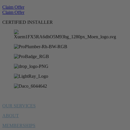
Claim Offer
Claim Offer
CERTIFIED INSTALLER
OUR SERVICES
ABOUT
MEMBERSHIPS