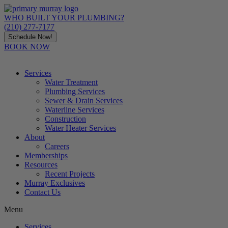
Skip
to
WHO BUILT YOUR PLUMBING?
content
(210) 277-7177
Schedule Now!
BOOK NOW
Services
Water Treatment
Plumbing Services
Sewer & Drain Services
Waterline Services
Construction
Water Heater Services
About
Careers
Memberships
Resources
Recent Projects
Murray Exclusives
Contact Us
Menu
Services