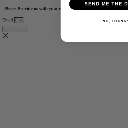
SEND ME THE D
Please Provide us with your email below to get 10% off our ye
Email
NO, THANK
GET OFFER