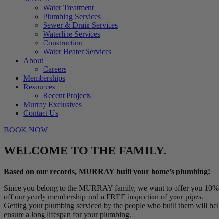
Water Treatment
Plumbing Services
Sewer & Drain Services
Waterline Services
Construction
Water Heater Services
About
Careers
Memberships
Resources
Recent Projects
Murray Exclusives
Contact Us
BOOK NOW
WELCOME TO THE FAMILY.
Based on our records, MURRAY built your home’s plumbing!
Since you belong to the MURRAY family, we want to offer you 10%
off our yearly membership and a FREE inspection of your pipes.
Getting your plumbing serviced by the people who built them will he
ensure a long lifespan for your plumbing.