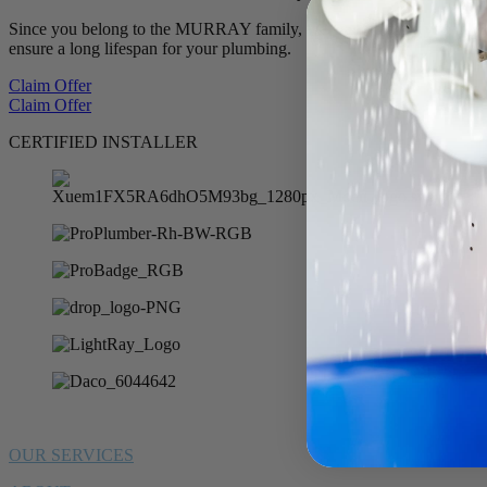
Since you belong to the MURRAY family, we want to offer you 10% of
ensure a long lifespan for your plumbing.
Claim Offer
Claim Offer
CERTIFIED INSTALLER
OUR SERVICES