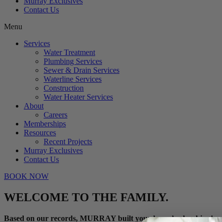
Murray Exclusives
Contact Us
Menu
Services
Water Treatment
Plumbing Services
Sewer & Drain Services
Waterline Services
Construction
Water Heater Services
About
Careers
Memberships
Resources
Recent Projects
Murray Exclusives
Contact Us
BOOK NOW
WELCOME TO THE FAMILY.
Based on our records, MURRAY built your home’s plumbing!