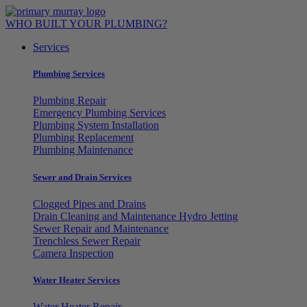
Skip
to
WHO BUILT YOUR PLUMBING?
content
Services
Plumbing Services
Plumbing Repair
Emergency Plumbing Services
Plumbing System Installation
Plumbing Replacement
Plumbing Maintenance
Sewer and Drain Services
Clogged Pipes and Drains
Drain Cleaning and Maintenance Hydro Jetting
Sewer Repair and Maintenance
Trenchless Sewer Repair
Camera Inspection
Water Heater Services
Water Heater Repair