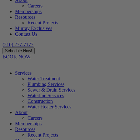
About
Careers
Memberships
Resources
Recent Projects
Murray Exclusives
Contact Us
(210) 277-7177
Schedule Now!
BOOK NOW
Services
Water Treatment
Plumbing Services
Sewer & Drain Services
Waterline Services
Construction
Water Heater Services
About
Careers
Memberships
Resources
Recent Projects