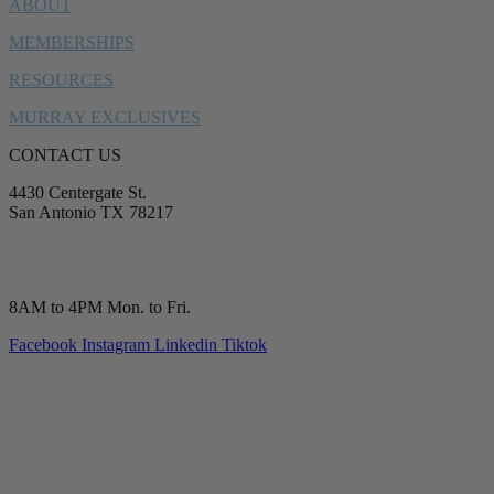
ABOUT
MEMBERSHIPS
RESOURCES
MURRAY EXCLUSIVES
CONTACT US
4430 Centergate St.
San Antonio TX 78217
service@murrayplumbing.com
(210) 277-7177
8AM to 4PM Mon. to Fri.
Facebook
Instagram
Linkedin
Tiktok