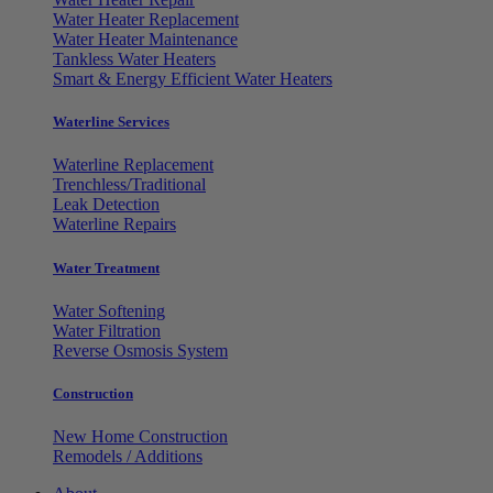
Water Heater Replacement
Water Heater Maintenance
Tankless Water Heaters
Smart & Energy Efficient Water Heaters
Waterline Services
Waterline Replacement
Trenchless/Traditional
Leak Detection
Waterline Repairs
Water Treatment
Water Softening
Water Filtration
Reverse Osmosis System
Construction
New Home Construction
Remodels / Additions