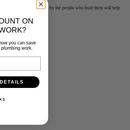
g your plumbing serviced by the people who built them will help
COUNT ON
 WORK?
n how you can save
e plumbing work.
 DETAILS
KS