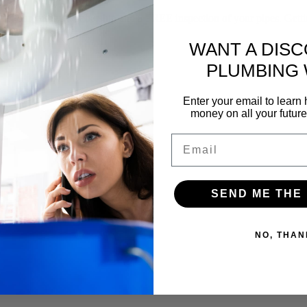
f our yearly membership and a FREE inspection of your pipes. Gettin
WANT A DIS
PLUMBING
Enter your email to lear
money on all your futur
Email
SEND ME THE
NO, THAN