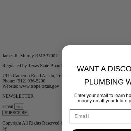
James R. Murray RMP 37007
Regulated by Texas State Board of Plumbing Examiners
WANT A DISC
7915 Cameron Road Austin, Texas 78754
PLUMBING 
Phone: (512) 936-5200
Website: www.tsbpe.texas.gov
Enter your email to learn 
NEWSLETTER
money on all your future 
Email
Email
SUBSCRIBE
Copyright All Rights Reserved © 2024 Murray Plumbing | Powered
by
Tribu Marketing + Advertising + Design
| MP37007