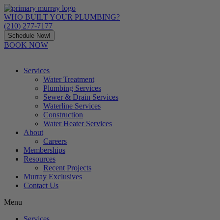
Skip
to
WHO BUILT YOUR PLUMBING?
content
(210) 277-7177
Schedule Now!
BOOK NOW
Services
Water Treatment
Plumbing Services
Sewer & Drain Services
Waterline Services
Construction
Water Heater Services
About
Careers
Memberships
Resources
Recent Projects
Murray Exclusives
Contact Us
Menu
Services