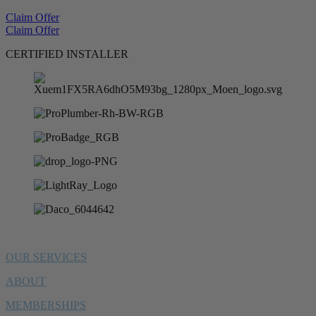
Claim Offer
Claim Offer
CERTIFIED INSTALLER
OUR SERVICES
ABOUT
MEMBERSHIPS