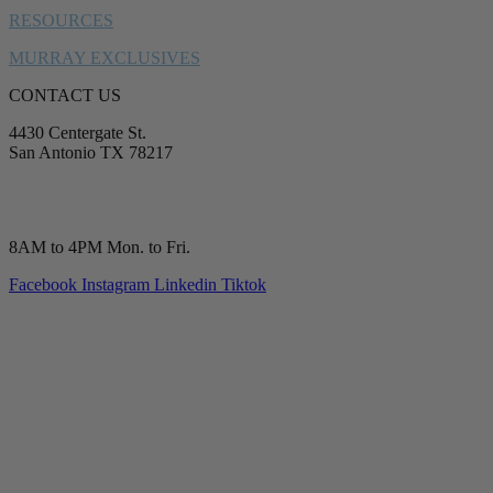
RESOURCES
MURRAY EXCLUSIVES
CONTACT US
4430 Centergate St.
San Antonio TX 78217
service@murrayplumbing.com
(210) 277-7177
8AM to 4PM Mon. to Fri.
Facebook
Instagram
Linkedin
Tiktok