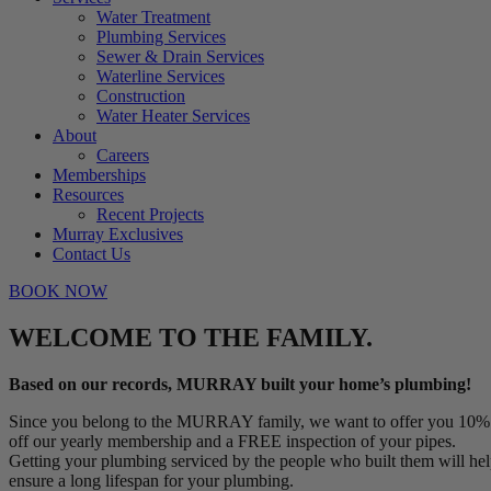
Water Treatment
Plumbing Services
Sewer & Drain Services
Waterline Services
Construction
Water Heater Services
About
Careers
Memberships
Resources
Recent Projects
Murray Exclusives
Contact Us
BOOK NOW
WELCOME TO THE FAMILY.
Based on our records, MURRAY built your home’s plumbing!
Since you belong to the MURRAY family, we want to offer you 10%
off our yearly membership and a FREE inspection of your pipes.
Getting your plumbing serviced by the people who built them will he
ensure a long lifespan for your plumbing.