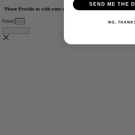
SEND ME THE D
Please Provide us with your email below to get 10% off our ye
Email
NO, THANK
GET OFFER