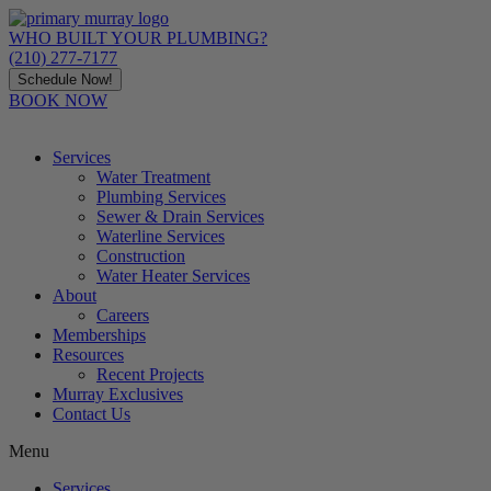
Skip
to
WHO BUILT YOUR PLUMBING?
content
(210) 277-7177
Schedule Now!
BOOK NOW
Services
Water Treatment
Plumbing Services
Sewer & Drain Services
Waterline Services
Construction
Water Heater Services
About
Careers
Memberships
Resources
Recent Projects
Murray Exclusives
Contact Us
Menu
Services