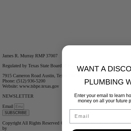
James R. Murray RMP 37007
Regulated by Texas State Board of Plumbing Examiners
WANT A DISC
7915 Cameron Road Austin, Texas 78754
PLUMBING 
Phone: (512) 936-5200
Website: www.tsbpe.texas.gov
Enter your email to learn 
NEWSLETTER
money on all your future 
Email
Email
SUBSCRIBE
Copyright All Rights Reserved © 2024 Murray Plumbing | Powered
by
Tribu Marketing + Advertising + Design
| MP37007