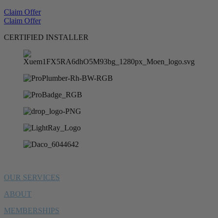
Claim Offer
Claim Offer
CERTIFIED INSTALLER
OUR SERVICES
ABOUT
MEMBERSHIPS