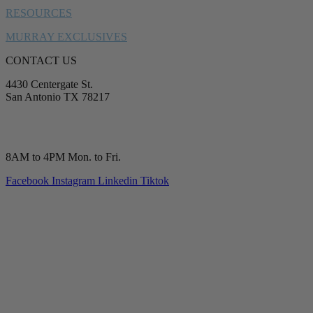
RESOURCES
MURRAY EXCLUSIVES
CONTACT US
4430 Centergate St.
San Antonio TX 78217
service@murrayplumbing.com
(210) 277-7177
8AM to 4PM Mon. to Fri.
Facebook
Instagram
Linkedin
Tiktok