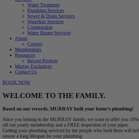
Water Treatment
Plumbing Services
Sewer & Drain Services
Waterline Services
Construction
Water Heater Services
About
Careers
Memberships
Resources
Recent Projects
Murray Exclusives
Contact Us
BOOK NOW
WELCOME TO THE FAMILY.
Based on our records, MURRAY built your home’s plumbing!
Since you belong to the MURRAY family, we want to offer you 10%
off our yearly membership and a FREE inspection of your pipes.
Getting your plumbing serviced by the people who built them will he
ensure a long lifespan for your plumbing.