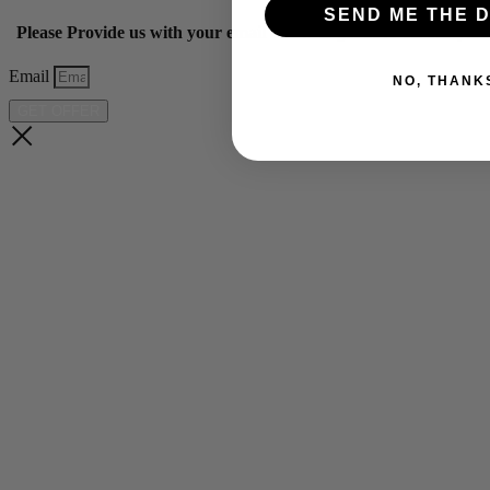
SEND ME THE D
Please Provide us with your email below to get 10% off our ye
Email
NO, THANK
GET OFFER