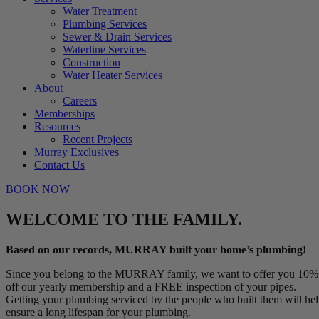
Water Treatment
Plumbing Services
Sewer & Drain Services
Waterline Services
Construction
Water Heater Services
About
Careers
Memberships
Resources
Recent Projects
Murray Exclusives
Contact Us
BOOK NOW
WELCOME TO THE FAMILY.
Based on our records, MURRAY built your home’s plumbing!
Since you belong to the MURRAY family, we want to offer you 10%
off our yearly membership and a FREE inspection of your pipes.
Getting your plumbing serviced by the people who built them will he
ensure a long lifespan for your plumbing.