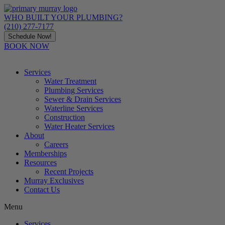
Skip
to
WHO BUILT YOUR PLUMBING?
content
(210) 277-7177
Schedule Now!
BOOK NOW
Services
Water Treatment
Plumbing Services
Sewer & Drain Services
Waterline Services
Construction
Water Heater Services
About
Careers
Memberships
Resources
Recent Projects
Murray Exclusives
Contact Us
Menu
Services