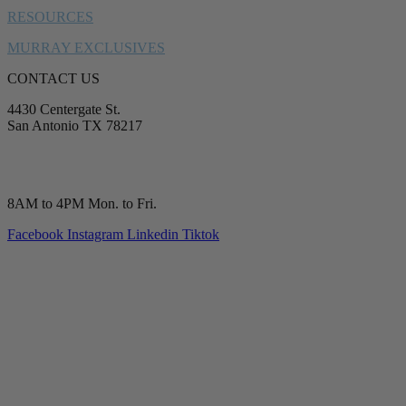
RESOURCES
MURRAY EXCLUSIVES
CONTACT US
4430 Centergate St.
San Antonio TX 78217
service@murrayplumbing.com
(210) 277-7177
8AM to 4PM Mon. to Fri.
Facebook
Instagram
Linkedin
Tiktok