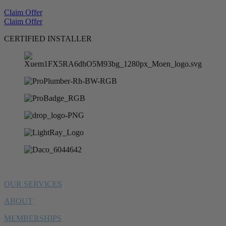
Claim Offer
Claim Offer
CERTIFIED INSTALLER
OUR SERVICES
ABOUT
MEMBERSHIPS