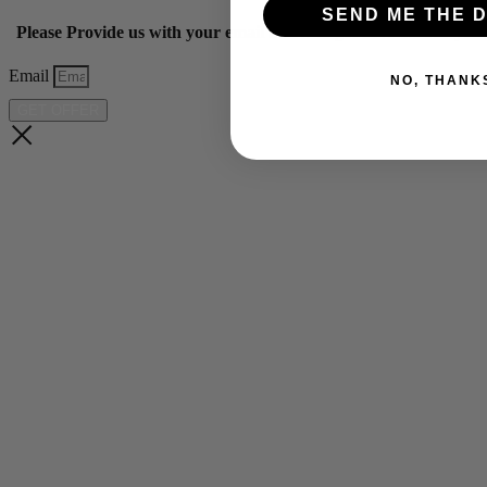
SEND ME THE D
Please Provide us with your email below to get 10% off our ye
Email
NO, THANK
GET OFFER