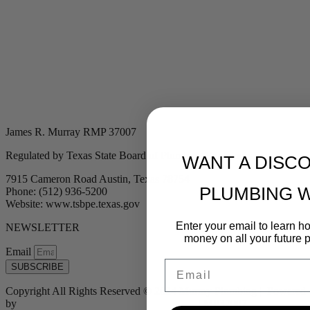
James R. Murray RMP 37007
Regulated by Texas State Board of Plumbing Examiners
WANT A DISC
7915 Cameron Road Austin, Texas 78754
PLUMBING 
Phone: (512) 936-5200
Website: www.tsbpe.texas.gov
Enter your email to learn 
NEWSLETTER
money on all your future 
Email
Email
SUBSCRIBE
Copyright All Rights Reserved © 2024 Murray Plumbing | Powered
by
Tribu Marketing + Advertising + Design
| MP37007