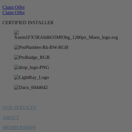
Claim Offer
Claim Offer
CERTIFIED INSTALLER
OUR SERVICES
ABOUT
MEMBERSHIPS