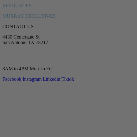
RESOURCES
MURRAY EXCLUSIVES
CONTACT US
4430 Centergate St.
San Antonio TX 78217
service@murrayplumbing.com
(210) 277-7177
8AM to 4PM Mon. to Fri.
Facebook
Instagram
Linkedin
Tiktok