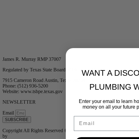
James R. Murray RMP 37007
Regulated by Texas State Board of Plumbing Examiners
WANT A DISC
7915 Cameron Road Austin, Texas 78754
PLUMBING 
Phone: (512) 936-5200
Website: www.tsbpe.texas.gov
Enter your email to learn 
NEWSLETTER
money on all your future 
Email
Email
SUBSCRIBE
Copyright All Rights Reserved © 2024 Murray Plumbing | Powered
by
Tribu Marketing + Advertising + Design
| MP37007