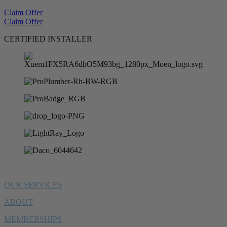
Claim Offer
Claim Offer
CERTIFIED INSTALLER
OUR SERVICES
ABOUT
MEMBERSHIPS