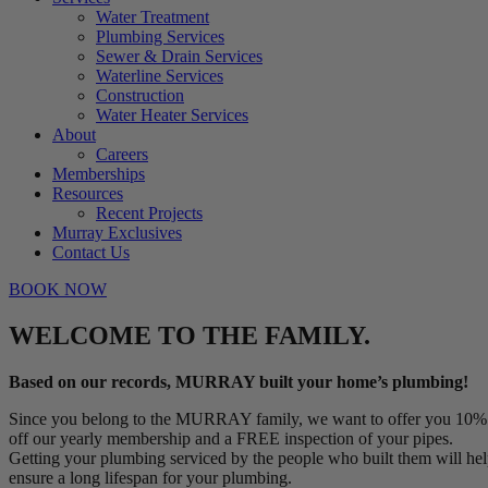
Water Treatment
Plumbing Services
Sewer & Drain Services
Waterline Services
Construction
Water Heater Services
About
Careers
Memberships
Resources
Recent Projects
Murray Exclusives
Contact Us
BOOK NOW
WELCOME TO THE FAMILY.
Based on our records, MURRAY built your home’s plumbing!
Since you belong to the MURRAY family, we want to offer you 10%
off our yearly membership and a FREE inspection of your pipes.
Getting your plumbing serviced by the people who built them will he
ensure a long lifespan for your plumbing.