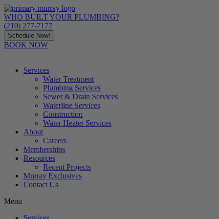
Skip
to
WHO BUILT YOUR PLUMBING?
content
(210) 277-7177
Schedule Now!
BOOK NOW
Services
Water Treatment
Plumbing Services
Sewer & Drain Services
Waterline Services
Construction
Water Heater Services
About
Careers
Memberships
Resources
Recent Projects
Murray Exclusives
Contact Us
Menu
Services