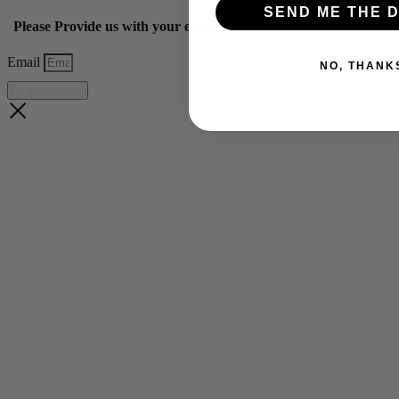
SEND ME THE D
Please Provide us with your email below to get 10% off our ye
Email
NO, THANK
GET OFFER