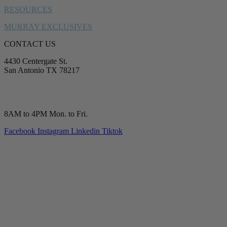
RESOURCES
MURRAY EXCLUSIVES
CONTACT US
4430 Centergate St.
San Antonio TX 78217
service@murrayplumbing.com
(210) 277-7177
8AM to 4PM Mon. to Fri.
Facebook
Instagram
Linkedin
Tiktok