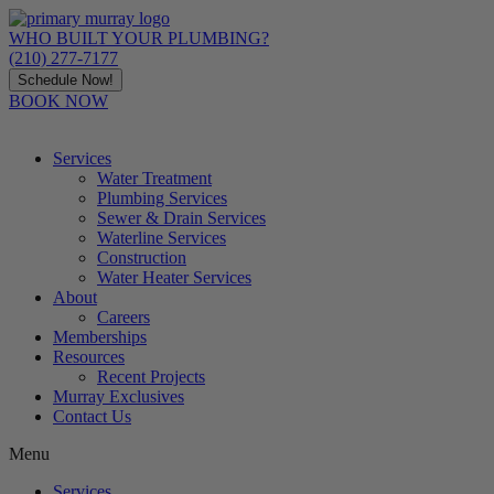
Skip
to
WHO BUILT YOUR PLUMBING?
content
(210) 277-7177
Schedule Now!
BOOK NOW
Services
Water Treatment
Plumbing Services
Sewer & Drain Services
Waterline Services
Construction
Water Heater Services
About
Careers
Memberships
Resources
Recent Projects
Murray Exclusives
Contact Us
Menu
Services