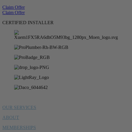
Claim Offer
Claim Offer
CERTIFIED INSTALLER
OUR SERVICES
ABOUT
MEMBERSHIPS