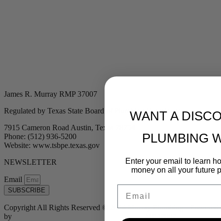
James R. Murray RMP 37007
Regulated by Texas State Board of Plumbing Examiners
WANT A DISC
7915 Cameron Road Austin, Texas 78754
PLUMBING 
Phone: (512) 936-5200
Website: www.tsbpe.texas.gov
Enter your email to learn 
NEWSLETTER
money on all your future 
Email
Email
SUBSCRIBE
Copyright All Rights Reserved © 2024 Murray Plumbing | Powered
by
Tribu Marketing + Advertising + Design
| MP37007