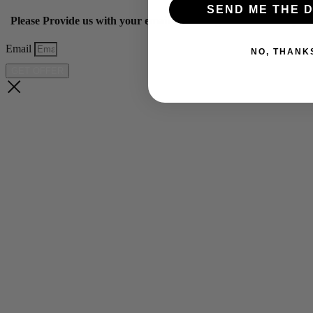
SEND ME THE D
Please Provide us with your email below to get 10% off our ye
Email
NO, THANK
GET OFFER