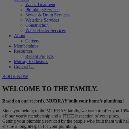
Water Treatment
Plumbing Services
Sewer & Drain Services
Waterline Services
Construction
Water Heater Services
About
Careers
Memberships
Resources
Recent Projects
Murray Exclusives
Contact Us
BOOK NOW
WELCOME TO THE FAMILY.
Based on our records, MURRAY built your home’s plumbing!
Since you belong to the MURRAY family, we want to offer you 10%
off our yearly membership and a FREE inspection of your pipes.
Getting your plumbing serviced by the people who built them will he
ensure a long lifespan for your plumbing.