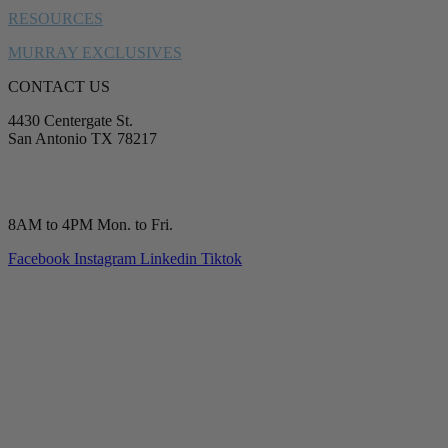
RESOURCES
MURRAY EXCLUSIVES
CONTACT US
4430 Centergate St.
San Antonio TX 78217
service@murrayplumbing.com
(210) 277-7177
8AM to 4PM Mon. to Fri.
Facebook
Instagram
Linkedin
Tiktok