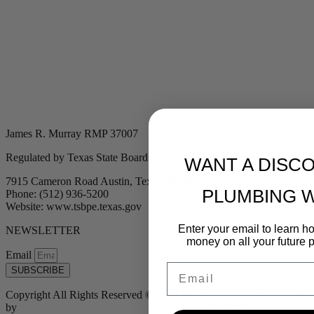
James R. Murray RMP 37007
Regulated by Texas State Board of Plumbing Examiners
WANT A DISC
7915 Cameron Road Austin, Texas 78754
PLUMBING 
Phone: (512) 936-5200
Website: www.tsbpe.texas.gov
Enter your email to learn 
NEWSLETTER
money on all your future 
Email
Email
SUBSCRIBE
Copyright All Rights Reserved © 2024 Murray Plumbing | Powered
by
Tribu Marketing + Advertising + Design
| MP37007