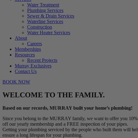
Water Treatment
Plumbing Services
Sewer & Drain Services
Waterline Services
Construction
Water Heater Services
About
Careers
Memberships
Resources
Recent Projects
Murray Exclusives
Contact Us
BOOK NOW
WELCOME TO THE FAMILY.
Based on our records, MURRAY built your home’s plumbing!
Since you belong to the MURRAY family, we want to offer you 10%
off our yearly membership and a FREE inspection of your pipes.
Getting your plumbing serviced by the people who built them will he
ensure a long lifespan for your plumbing.