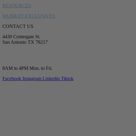
RESOURCES
MURRAY EXCLUSIVES
CONTACT US
4430 Centergate St.
San Antonio TX 78217
service@murrayplumbing.com
(210) 277-7177
8AM to 4PM Mon. to Fri.
Facebook
Instagram
Linkedin
Tiktok