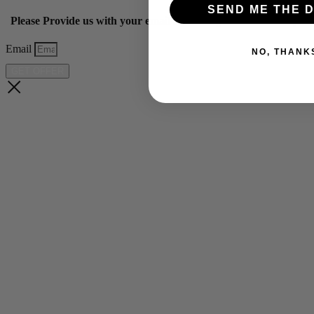
SEND ME THE D
Please Provide us with your email below to get 10% off our ye
Email
NO, THANK
GET OFFER