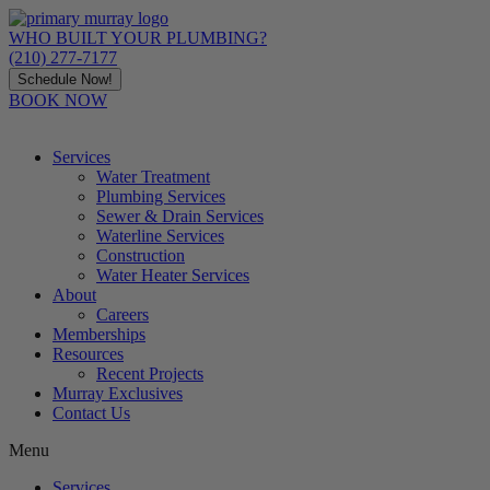
Skip
to
WHO BUILT YOUR PLUMBING?
content
(210) 277-7177
Schedule Now!
BOOK NOW
Services
Water Treatment
Plumbing Services
Sewer & Drain Services
Waterline Services
Construction
Water Heater Services
About
Careers
Memberships
Resources
Recent Projects
Murray Exclusives
Contact Us
Menu
Services