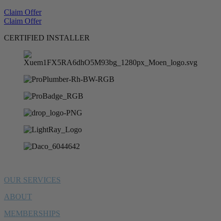
Claim Offer
Claim Offer
CERTIFIED INSTALLER
OUR SERVICES
ABOUT
MEMBERSHIPS