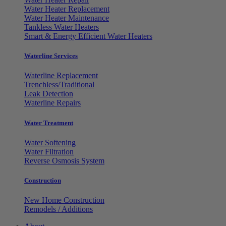
Water Heater Replacement
Water Heater Maintenance
Tankless Water Heaters
Smart & Energy Efficient Water Heaters
Waterline Services
Waterline Replacement
Trenchless/Traditional
Leak Detection
Waterline Repairs
Water Treatment
Water Softening
Water Filtration
Reverse Osmosis System
Construction
New Home Construction
Remodels / Additions