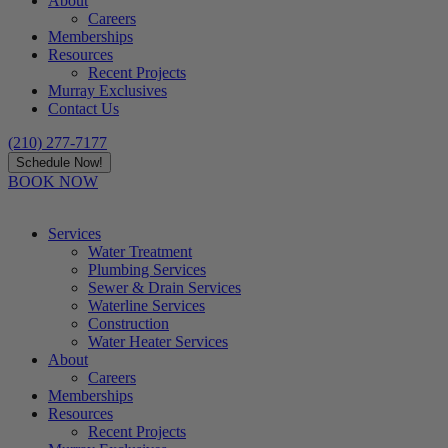
About
Careers
Memberships
Resources
Recent Projects
Murray Exclusives
Contact Us
(210) 277-7177
Schedule Now!
BOOK NOW
Services
Water Treatment
Plumbing Services
Sewer & Drain Services
Waterline Services
Construction
Water Heater Services
About
Careers
Memberships
Resources
Recent Projects