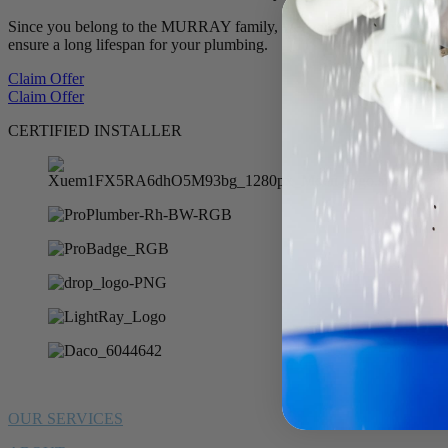
Since you belong to the MURRAY family, we want to offer you 10% of
ensure a long lifespan for your plumbing.
Claim Offer
Claim Offer
CERTIFIED INSTALLER
OUR SERVICES