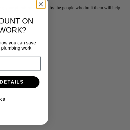
g your plumbing serviced by the people who built them will help
COUNT ON
 WORK?
n how you can save
e plumbing work.
 DETAILS
KS