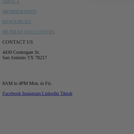
ABOUT
MEMBERSHIPS
RESOURCES
MURRAY EXCLUSIVES
CONTACT US
4430 Centergate St.
San Antonio TX 78217
service@murrayplumbing.com
(210) 277-7177
8AM to 4PM Mon. to Fri.
Facebook
Instagram
Linkedin
Tiktok