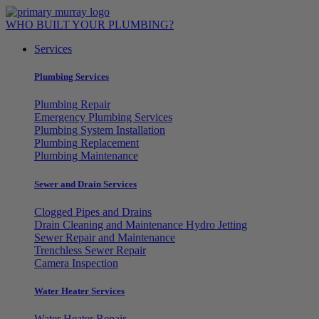
Skip
to
WHO BUILT YOUR PLUMBING?
content
Services
Plumbing Services
Plumbing Repair
Emergency Plumbing Services
Plumbing System Installation
Plumbing Replacement
Plumbing Maintenance
Sewer and Drain Services
Clogged Pipes and Drains
Drain Cleaning and Maintenance Hydro Jetting
Sewer Repair and Maintenance
Trenchless Sewer Repair
Camera Inspection
Water Heater Services
Water Heater Repair