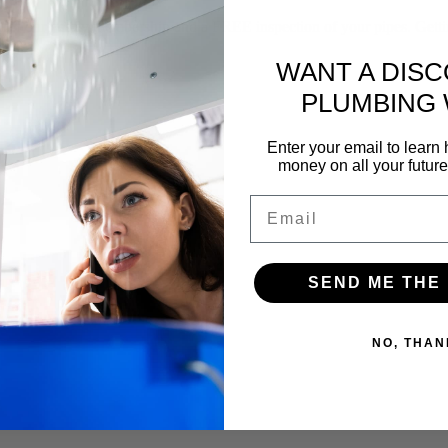
f our yearly membership and a FREE inspection of your pipes. Gettin
WANT A DIS
PLUMBING
Enter your email to lear
money on all your futur
Email
SEND ME THE
NO, THAN