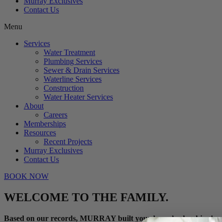
Murray Exclusives
Contact Us
Menu
Services
Water Treatment
Plumbing Services
Sewer & Drain Services
Waterline Services
Construction
Water Heater Services
About
Careers
Memberships
Resources
Recent Projects
Murray Exclusives
Contact Us
BOOK NOW
WELCOME TO THE FAMILY.
Based on our records, MURRAY built your home’s plumbing!