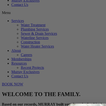
Murray Exclusives
Contact Us
Menu
Services
Water Treatment
Plumbing Services
Sewer & Drain Services
Waterline Services
Construction
Water Heater Services
About
Careers
Memberships
Resources
Recent Projects
Murray Exclusives
Contact Us
BOOK NOW
WELCOME TO THE FAMILY.
Based on our records, MURRAY built your home’s plumbing!