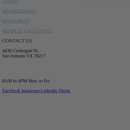
ABOUT
MEMBERSHIPS
RESOURCES
MURRAY EXCLUSIVES
CONTACT US
4430 Centergate St.
San Antonio TX 78217
service@murrayplumbing.com
(210) 277-7177
8AM to 4PM Mon. to Fri.
Facebook
Instagram
Linkedin
Tiktok