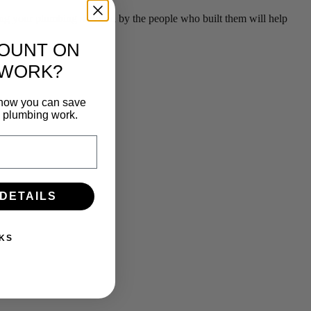
g your plumbing serviced by the people who built them will help
COUNT ON
 WORK?
n how you can save
e plumbing work.
 DETAILS
KS