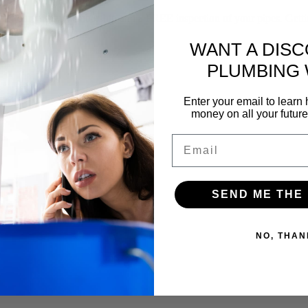
f our yearly membership and a FREE inspection of your pipes. Gettin
WANT A DIS
PLUMBING
Enter your email to lear
money on all your futur
Email
SEND ME THE
NO, THAN