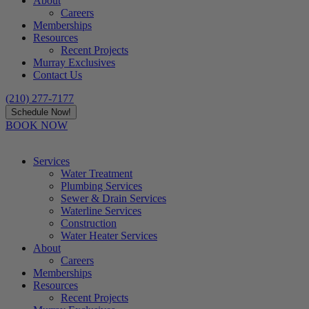
About
Careers
Memberships
Resources
Recent Projects
Murray Exclusives
Contact Us
(210) 277-7177
Schedule Now!
BOOK NOW
Services
Water Treatment
Plumbing Services
Sewer & Drain Services
Waterline Services
Construction
Water Heater Services
About
Careers
Memberships
Resources
Recent Projects