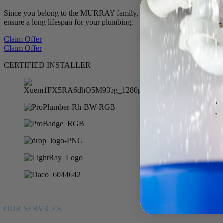
Since you belong to the MURRAY family, we want to offer you 10% of
ensure a long lifespan for your plumbing.
Claim Offer
Claim Offer
CERTIFIED INSTALLER
OUR SERVICES