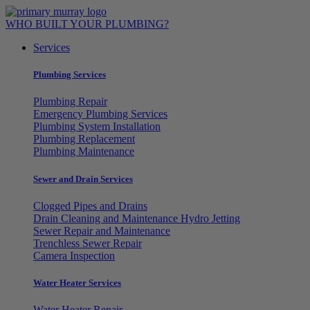
Skip
to
WHO BUILT YOUR PLUMBING?
content
Services
Plumbing Services
Plumbing Repair
Emergency Plumbing Services
Plumbing System Installation
Plumbing Replacement
Plumbing Maintenance
Sewer and Drain Services
Clogged Pipes and Drains
Drain Cleaning and Maintenance Hydro Jetting
Sewer Repair and Maintenance
Trenchless Sewer Repair
Camera Inspection
Water Heater Services
Water Heater Repair