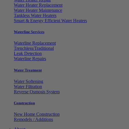
Water Heater Replacement
Water Heater Maintenance
Tankless Water Heaters
Smart & Energy Efficient Water Heaters
Waterline Services
Waterline Replacement
Trenchless/Traditional
Leak Detection
Waterline Repairs
Water Treatment
Water Softening
Water Filtration
Reverse Osmosis System
Construction
New Home Construction
Remodels / Additions