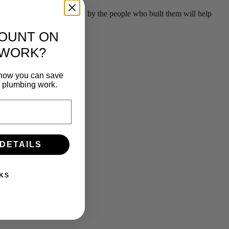
g your plumbing serviced by the people who built them will help
COUNT ON
 WORK?
n how you can save
e plumbing work.
 DETAILS
KS