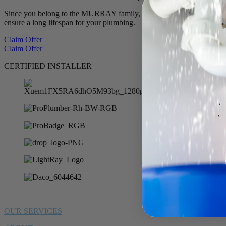
Since you belong to the MURRAY family, we want to offer you 10% of
ensure a long lifespan for your plumbing.
Claim Offer
Claim Offer
CERTIFIED INSTALLER
OUR SERVICES