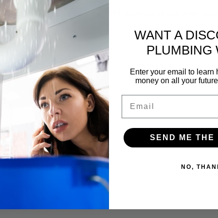
f our yearly membership and a FREE inspection of your pipes. Gettin
WANT A DIS
PLUMBING
Enter your email to lear
money on all your futur
Email
SEND ME THE
NO, THAN