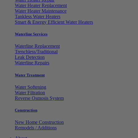
Water Heater Replacement
Water Heater Maintenance
Tankless Water Heaters
Smart & Energy Efficient Water Heaters
Waterline Services
Waterline Replacement
Trenchless/Traditional
Leak Detection
Waterline Repairs
Water Treatment
Water Softening
Water Filtration
Reverse Osmosis System
Construction
New Home Construction
Remodels / Additions