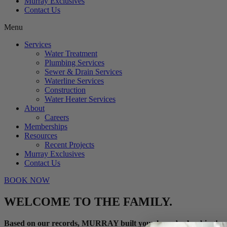
Murray Exclusives
Contact Us
Menu
Services
Water Treatment
Plumbing Services
Sewer & Drain Services
Waterline Services
Construction
Water Heater Services
About
Careers
Memberships
Resources
Recent Projects
Murray Exclusives
Contact Us
BOOK NOW
WELCOME TO THE FAMILY.
Based on our records, MURRAY built your home’s plumbing!