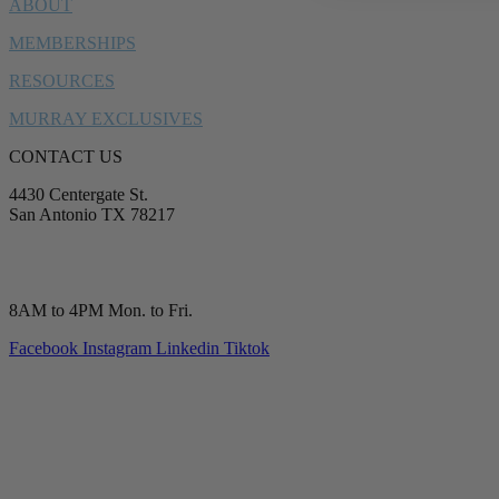
ABOUT
MEMBERSHIPS
RESOURCES
MURRAY EXCLUSIVES
CONTACT US
4430 Centergate St.
San Antonio TX 78217
service@murrayplumbing.com
(210) 277-7177
8AM to 4PM Mon. to Fri.
Facebook
Instagram
Linkedin
Tiktok