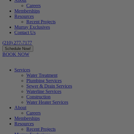
About
Careers
Memberships
Resources
Recent Projects
Murray Exclusives
Contact Us
(210) 277-7177
Schedule Now!
BOOK NOW
Services
Water Treatment
Plumbing Services
Sewer & Drain Services
Waterline Services
Construction
Water Heater Services
About
Careers
Memberships
Resources
Recent Projects