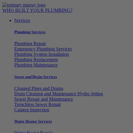
Skip
to
WHO BUILT YOUR PLUMBING?
content
Services
Plumbing Services
Plumbing Repair
Emergency Plumbing Services
Plumbing System Installation
Plumbing Replacement
Plumbing Maintenance
Sewer and Drain Services
Clogged Pipes and Drains
Drain Cleaning and Maintenance Hydro Jetting
Sewer Repair and Maintenance
Trenchless Sewer Repair
Camera Inspection
Water Heater Services
Water Heater Repair