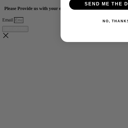
SEND ME THE D
Please Provide us with your email below to get 10% off our ye
Email
NO, THANK
GET OFFER