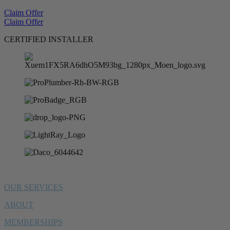
Claim Offer
Claim Offer
CERTIFIED INSTALLER
OUR SERVICES
ABOUT
MEMBERSHIPS