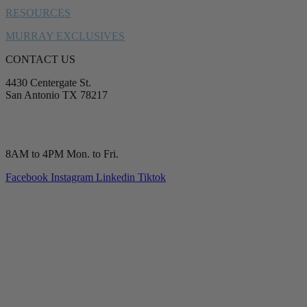
RESOURCES
MURRAY EXCLUSIVES
CONTACT US
4430 Centergate St.
San Antonio TX 78217
service@murrayplumbing.com
(210) 277-7177
8AM to 4PM Mon. to Fri.
Facebook
Instagram
Linkedin
Tiktok