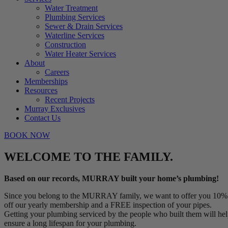
Water Treatment
Plumbing Services
Sewer & Drain Services
Waterline Services
Construction
Water Heater Services
About
Careers
Memberships
Resources
Recent Projects
Murray Exclusives
Contact Us
BOOK NOW
WELCOME TO THE FAMILY.
Based on our records, MURRAY built your home’s plumbing!
Since you belong to the MURRAY family, we want to offer you 10%
off our yearly membership and a FREE inspection of your pipes.
Getting your plumbing serviced by the people who built them will he
ensure a long lifespan for your plumbing.