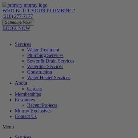
Skip
to
WHO BUILT YOUR PLUMBING?
content
(210) 277-7177
Schedule Now!
BOOK NOW
Services
Water Treatment
Plumbing Services
Sewer & Drain Services
Waterline Services
Construction
Water Heater Services
About
Careers
Memberships
Resources
Recent Projects
Murray Exclusives
Contact Us
Menu
Services