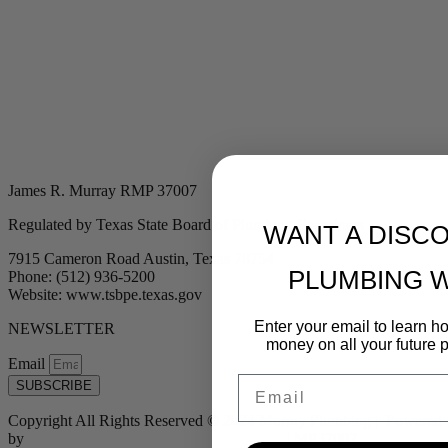
James R. Murray RMP 37007
Regulated by Texas State Board of Plumbing Examiners
WANT A DISC
7915 Cameron Road Austin, Texas 78754
PLUMBING 
Phone: (512) 936-5200
Website: www.tsbpe.texas.gov
Enter your email to learn 
NEWSLETTER
money on all your future 
Email
Email
SUBSCRIBE
Copyright All Rights Reserved © 2024 Murray Plumbing | Powered
by
Tribu Marketing + Advertising + Design
| MP37007