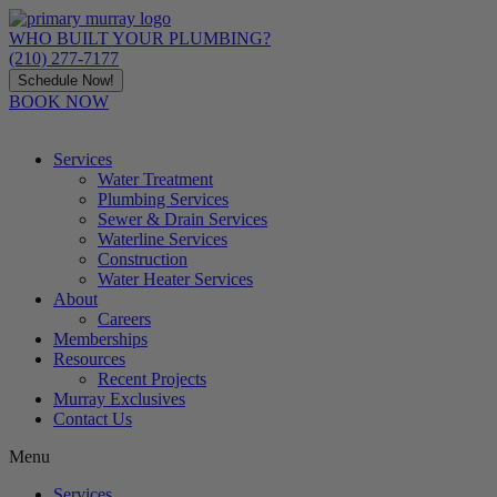
Skip
to
WHO BUILT YOUR PLUMBING?
content
(210) 277-7177
Schedule Now!
BOOK NOW
Services
Water Treatment
Plumbing Services
Sewer & Drain Services
Waterline Services
Construction
Water Heater Services
About
Careers
Memberships
Resources
Recent Projects
Murray Exclusives
Contact Us
Menu
Services