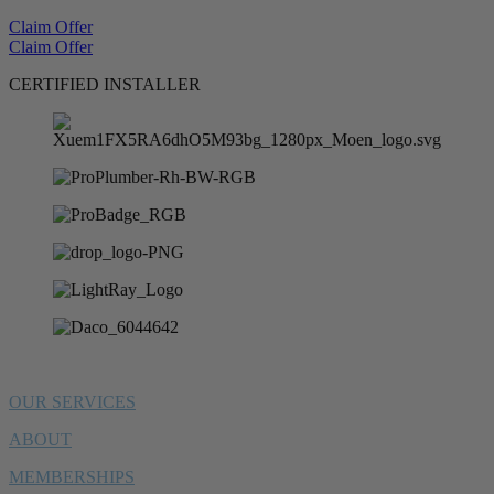
Claim Offer
Claim Offer
CERTIFIED INSTALLER
OUR SERVICES
ABOUT
MEMBERSHIPS