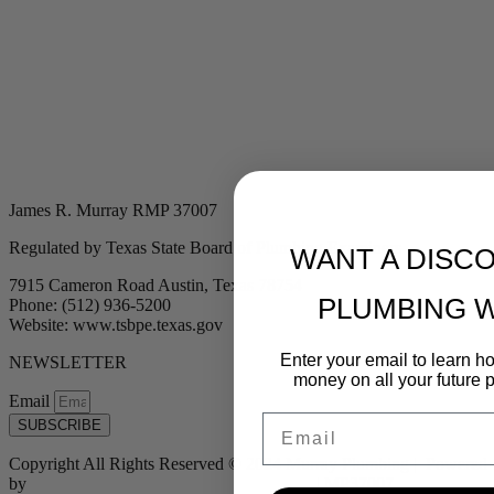
James R. Murray RMP 37007
Regulated by Texas State Board of Plumbing Examiners
WANT A DISC
7915 Cameron Road Austin, Texas 78754
PLUMBING 
Phone: (512) 936-5200
Website: www.tsbpe.texas.gov
Enter your email to learn 
NEWSLETTER
money on all your future 
Email
Email
SUBSCRIBE
Copyright All Rights Reserved © 2024 Murray Plumbing | Powered
by
Tribu Marketing + Advertising + Design
| MP37007