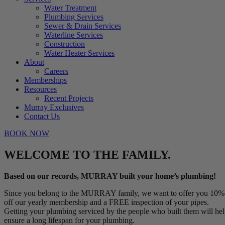
Water Treatment
Plumbing Services
Sewer & Drain Services
Waterline Services
Construction
Water Heater Services
About
Careers
Memberships
Resources
Recent Projects
Murray Exclusives
Contact Us
BOOK NOW
WELCOME TO THE FAMILY.
Based on our records, MURRAY built your home’s plumbing!
Since you belong to the MURRAY family, we want to offer you 10%
off our yearly membership and a FREE inspection of your pipes.
Getting your plumbing serviced by the people who built them will he
ensure a long lifespan for your plumbing.