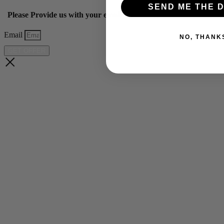
SEND ME THE D
Please Provide us with your email below to get 10% off our ye
Email
NO, THANK
GET OFFER