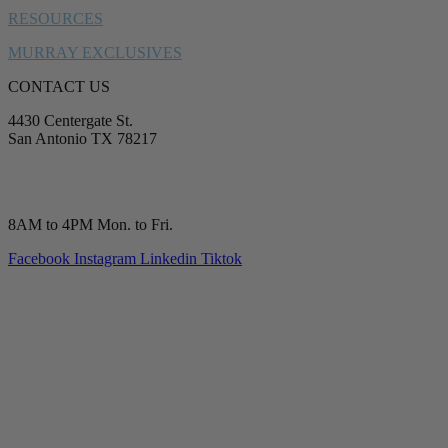
RESOURCES
MURRAY EXCLUSIVES
CONTACT US
4430 Centergate St.
San Antonio TX 78217
service@murrayplumbing.com
(210) 277-7177
8AM to 4PM Mon. to Fri.
Facebook
Instagram
Linkedin
Tiktok