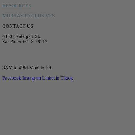
RESOURCES
MURRAY EXCLUSIVES
CONTACT US
4430 Centergate St.
San Antonio TX 78217
service@murrayplumbing.com
(210) 277-7177
8AM to 4PM Mon. to Fri.
Facebook
Instagram
Linkedin
Tiktok