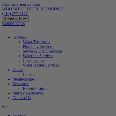
Skip
to
WHO BUILT YOUR PLUMBING?
content
(210) 277-7177
Schedule Now!
BOOK NOW
Services
Water Treatment
Plumbing Services
Sewer & Drain Services
Waterline Services
Construction
Water Heater Services
About
Careers
Memberships
Resources
Recent Projects
Murray Exclusives
Contact Us
Menu
Services