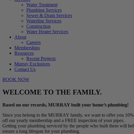
Water Treatment
Plumbing Services
Sewer & Drain Services
Waterline Services
Construction
Water Heater Services
About
Careers
Memberships
Resources
Recent Projects
Murray Exclusives
Contact Us
BOOK NOW
WELCOME TO THE FAMILY.
Based on our records, MURRAY built your home’s plumbing!
Since you belong to the MURRAY family, we want to offer you 10%
off our yearly membership and a FREE inspection of your pipes.
Getting your plumbing serviced by the people who built them will he
ensure a long lifespan for your plumbing.