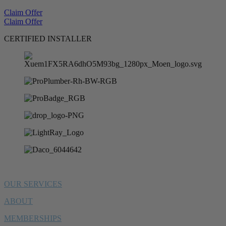
Claim Offer
Claim Offer
CERTIFIED INSTALLER
OUR SERVICES
ABOUT
MEMBERSHIPS