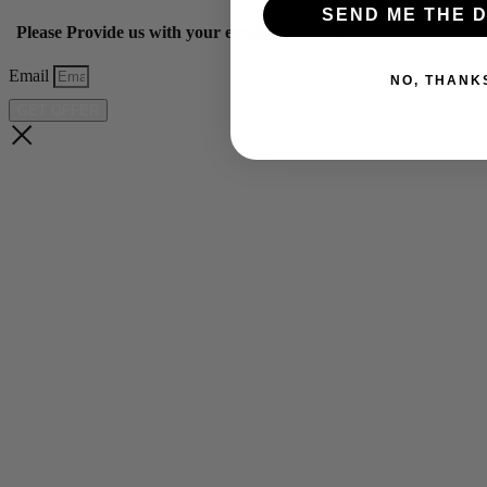
SEND ME THE D
Please Provide us with your email below to get 10% off our ye
Email
NO, THANK
GET OFFER