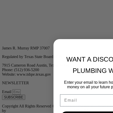
James R. Murray RMP 37007
Regulated by Texas State Board of Plumbing Examiners
WANT A DISC
7915 Cameron Road Austin, Texas 78754
PLUMBING 
Phone: (512) 936-5200
Website: www.tsbpe.texas.gov
Enter your email to learn 
NEWSLETTER
money on all your future 
Email
Email
SUBSCRIBE
Copyright All Rights Reserved © 2024 Murray Plumbing | Powered
by
Tribu Marketing + Advertising + Design
| MP37007