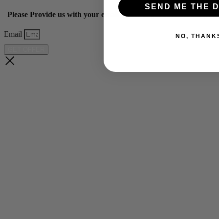
SEND ME THE D
Please Provide us with your email below to get 10% off our ye
Email
NO, THANK
GET OFFER