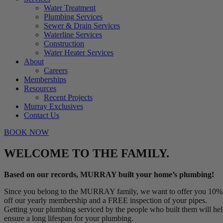
Water Treatment
Plumbing Services
Sewer & Drain Services
Waterline Services
Construction
Water Heater Services
About
Careers
Memberships
Resources
Recent Projects
Murray Exclusives
Contact Us
BOOK NOW
WELCOME TO THE FAMILY.
Based on our records, MURRAY built your home’s plumbing!
Since you belong to the MURRAY family, we want to offer you 10%
off our yearly membership and a FREE inspection of your pipes.
Getting your plumbing serviced by the people who built them will he
ensure a long lifespan for your plumbing.