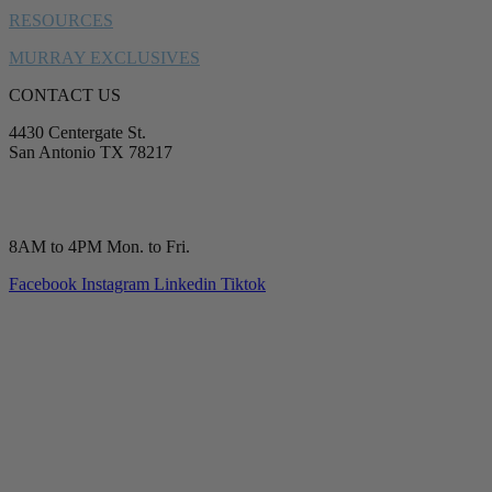
RESOURCES
MURRAY EXCLUSIVES
CONTACT US
4430 Centergate St.
San Antonio TX 78217
service@murrayplumbing.com
(210) 277-7177
8AM to 4PM Mon. to Fri.
Facebook
Instagram
Linkedin
Tiktok