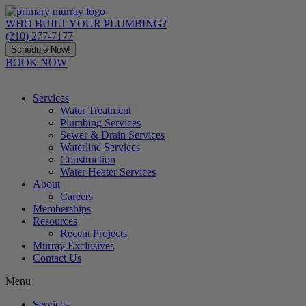
Skip
to
WHO BUILT YOUR PLUMBING?
content
(210) 277-7177
Schedule Now!
BOOK NOW
Services
Water Treatment
Plumbing Services
Sewer & Drain Services
Waterline Services
Construction
Water Heater Services
About
Careers
Memberships
Resources
Recent Projects
Murray Exclusives
Contact Us
Menu
Services