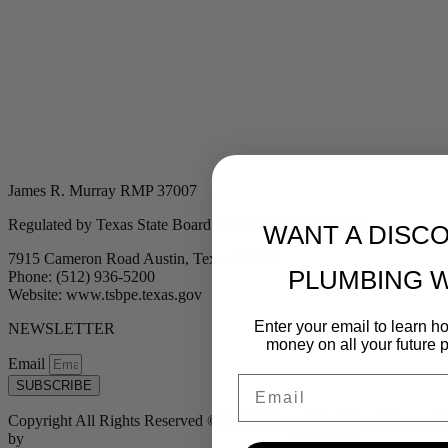
James R. Murray RMP 37007
Regulated by Texas State Board of Plumbing Examiners
WANT A DISC
7915 Cameron Road Austin, Texas 78754
PLUMBING 
Phone: (512) 936-5200
Website: www.tsbpe.texas.gov
Enter your email to learn 
NEWSLETTER
money on all your future 
Email
Email
SUBSCRIBE
Copyright All Rights Reserved © 2024 Murray Plumbing | Powered
by
Tribu Marketing + Advertising + Design
| MP37007