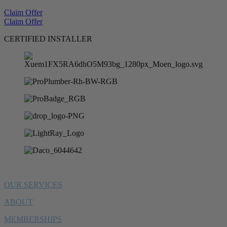
Claim Offer
Claim Offer
CERTIFIED INSTALLER
OUR SERVICES
ABOUT
MEMBERSHIPS